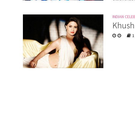
INDIAN CELE
Khushi
1