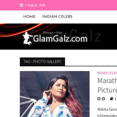
7 August, 2026
HOME
INDIAN CELEBS
TAG - PHOTO GALLERY
INDIAN CELE
Marath
Pictur
1
Nikita Gord
titleholder