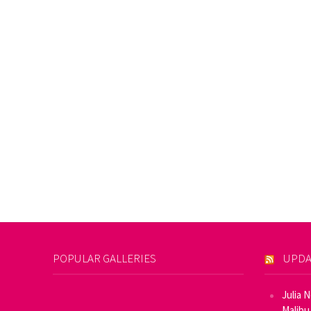
POPULAR GALLERIES
UPDA
Julia 
Malibu