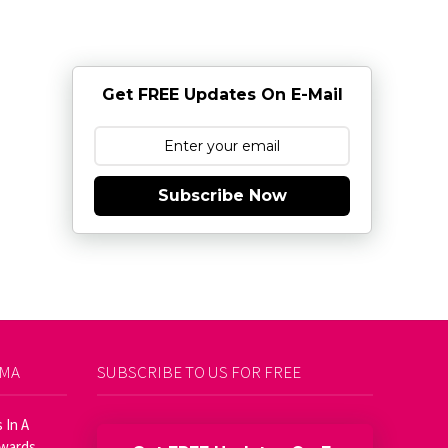
Get FREE Updates On E-Mail
Subscribe Now
AMA
SUBSCRIBE TO US FOR FREE
 In A
Awards