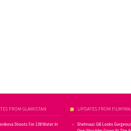
TES FROM GLAMISTAN
UPDATES FROM FILMYM
Novikova Shoots For 138 Water In
Shehnaaz Gill Looks Gorgeous
One-Shoulder Gown At The 