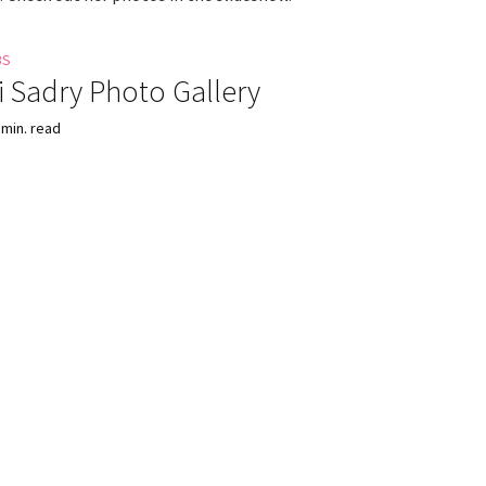
BS
 Sadry Photo Gallery
 min. read