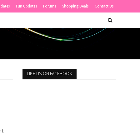
pdates
Fun Updates
Forums
Shopping Deals
Contact Us
LIKE US ON FACEBOOK
nt