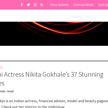
Filmy Updates
Glamour World
Tech U
BS
i Actress Nikita Gokhale’s 37 Stunning
es
 min. read
ijn is an Indian actress, financial adviser, model and beauty pagea
. Check out her photos in the slideshow.