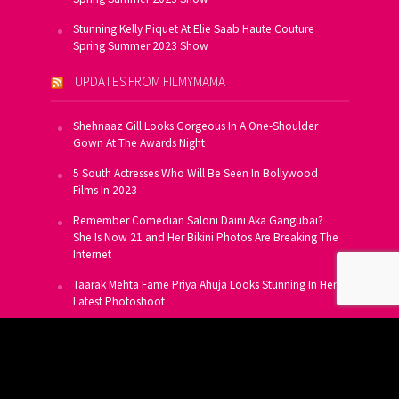
Stunning Kelly Piquet At Elie Saab Haute Couture
Spring Summer 2023 Show
UPDATES FROM FILMYMAMA
Shehnaaz Gill Looks Gorgeous In A One-Shoulder
Gown At The Awards Night
5 South Actresses Who Will Be Seen In Bollywood
Films In 2023
Remember Comedian Saloni Daini Aka Gangubai?
She Is Now 21 and Her Bikini Photos Are Breaking The
Internet
Taarak Mehta Fame Priya Ahuja Looks Stunning In Her
Latest Photoshoot
From Allu Arjun To Salman Khan, 16 Indian Actors
Who Own A Private Jet
SUBSCRIBE TO US FOR FREE