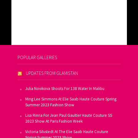
POPULAR GALLERIES
UPDATES FROM GLAMISTAN
Julia Novikova Shoots For 138 Water In Malibu
Ming Lee Simmons At Elie Saab Haute Couture Spring
Summer 2023 Fashion Show
Lisa Rinna For Jean Paul Gaultier Haute Couture SS
2023 Show At Paris Fashion Week
Victoria Silvstedt At The Elie Saab Haute Couture
Spring Summer 2023 Show