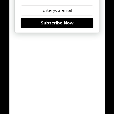
Subscribe Now