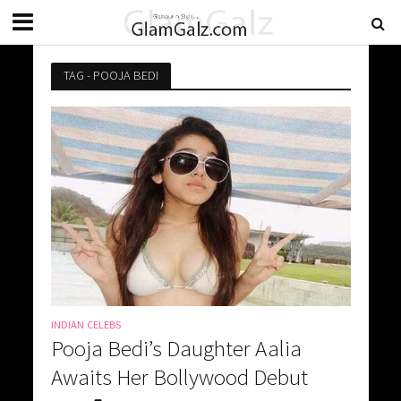
TAG - POOJA BEDI
INDIAN CELEBS
Pooja Bedi’s Daughter Aalia
Awaits Her Bollywood Debut