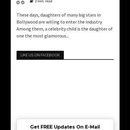
2 min. read
These days, daughters of many big stars in
Bollywood are willing to enter the industry.
Among them, a celebrity child is the daughter of
one the most glamorous...
LIKE US ON FACEBOOK
Get FREE Updates On E-Mail