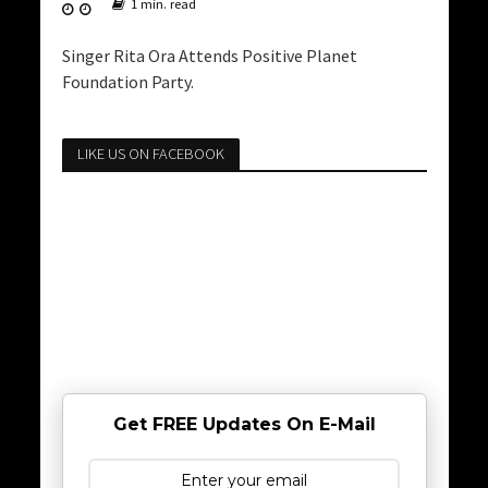
1 min. read
Singer Rita Ora Attends Positive Planet
Foundation Party.
LIKE US ON FACEBOOK
Get FREE Updates On E-Mail