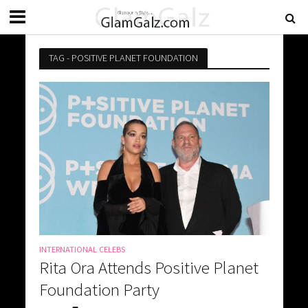
TAG - POSITIVE PLANET FOUNDATION
INTERNATIONAL CELEBS
Rita Ora Attends Positive Planet
Foundation Party