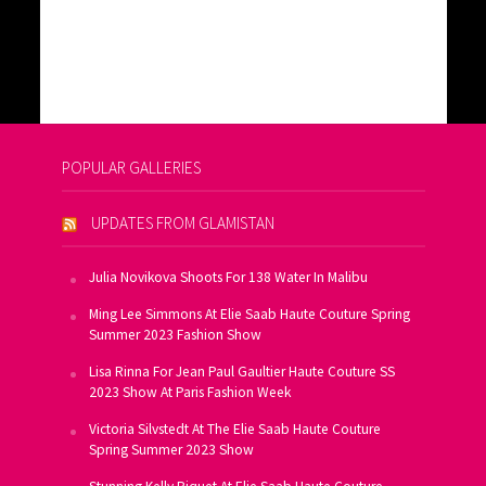
POPULAR GALLERIES
UPDATES FROM GLAMISTAN
Julia Novikova Shoots For 138 Water In Malibu
Ming Lee Simmons At Elie Saab Haute Couture Spring
Summer 2023 Fashion Show
Lisa Rinna For Jean Paul Gaultier Haute Couture SS
2023 Show At Paris Fashion Week
Victoria Silvstedt At The Elie Saab Haute Couture
Spring Summer 2023 Show