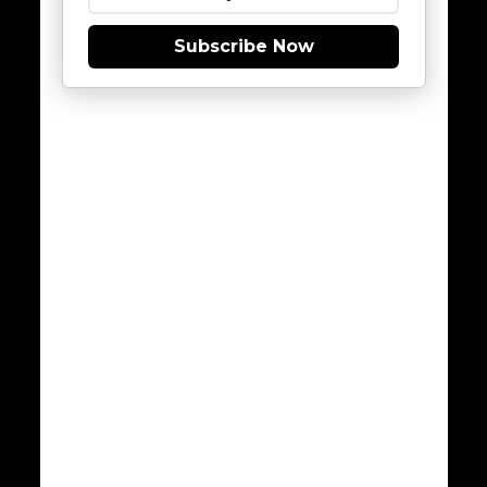
Subscribe Now