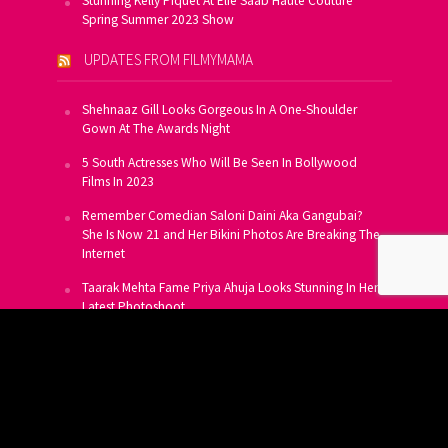
Stunning Kelly Piquet At Elie Saab Haute Couture
Spring Summer 2023 Show
UPDATES FROM FILMYMAMA
Shehnaaz Gill Looks Gorgeous In A One-Shoulder
Gown At The Awards Night
5 South Actresses Who Will Be Seen In Bollywood
Films In 2023
Remember Comedian Saloni Daini Aka Gangubai?
She Is Now 21 and Her Bikini Photos Are Breaking The
Internet
Taarak Mehta Fame Priya Ahuja Looks Stunning In Her
Latest Photoshoot
From Allu Arjun To Salman Khan, 16 Indian Actors
Who Own A Private Jet
SUBSCRIBE TO US FOR FREE