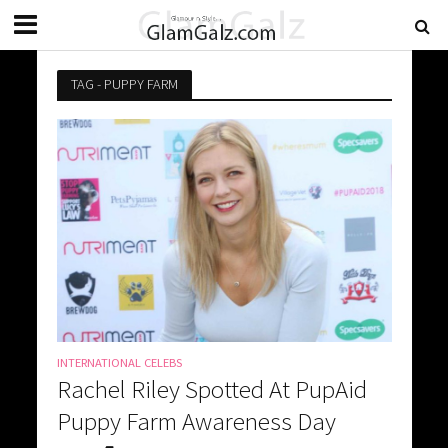
TAG - PUPPY FARM
INTERNATIONAL CELEBS
Rachel Riley Spotted At PupAid
Puppy Farm Awareness Day