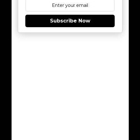
Subscribe Now