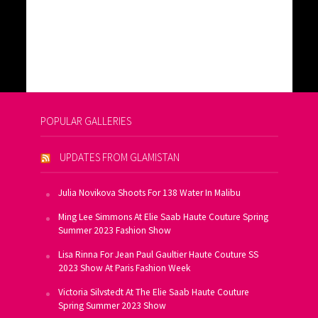
POPULAR GALLERIES
UPDATES FROM GLAMISTAN
Julia Novikova Shoots For 138 Water In Malibu
Ming Lee Simmons At Elie Saab Haute Couture Spring
Summer 2023 Fashion Show
Lisa Rinna For Jean Paul Gaultier Haute Couture SS
2023 Show At Paris Fashion Week
Victoria Silvstedt At The Elie Saab Haute Couture
Spring Summer 2023 Show