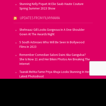
Stunning Kelly Piquet At Elie Saab Haute Couture
Spring Summer 2023 Show
UPDATES FROM FILMYMAMA
Shehnaaz Gill Looks Gorgeous In A One-Shoulder
Gown At The Awards Night
5 South Actresses Who Will Be Seen In Bollywood
Films In 2023
Remember Comedian Saloni Daini Aka Gangubai?
She Is Now 21 and Her Bikini Photos Are Breaking The
Internet
Taarak Mehta Fame Priya Ahuja Looks Stunning In Her
Latest Photoshoot
From Allu Arjun To Salman Khan, 16 Indian Actors
Who Own A Private Jet
SUBSCRIBE TO US FOR FREE