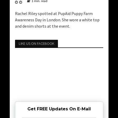
1 min. read
Rachel Riley spotted at PupAid Puppy Farm
Awareness Day in London. She wore a white top
and denim shorts at the event.
LIKE US ON FACEBOOK
Get FREE Updates On E-Mail