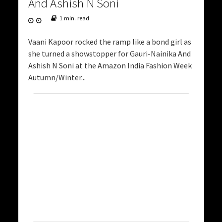
And Ashish N Soni
1 min. read
Vaani Kapoor rocked the ramp like a bond girl as
she turned a showstopper for Gauri-Nainika And
Ashish N Soni at the Amazon India Fashion Week
Autumn/Winter...