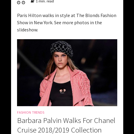
1 min. read
Paris Hilton walks in style at The Blonds Fashion
Show in New York. See more photos in the
slideshow.
FASHION TRENDS
Barbara Palvin Walks For Chanel
Cruise 2018/2019 Collection