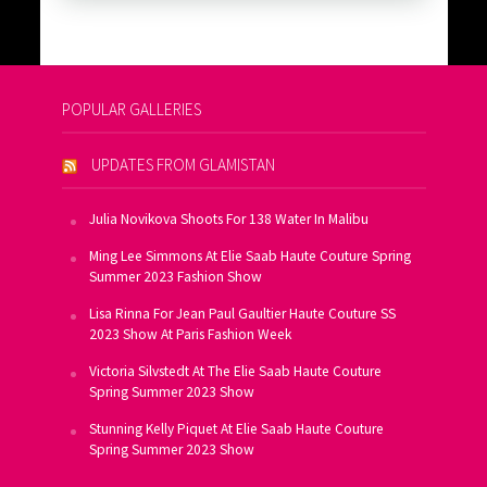
POPULAR GALLERIES
UPDATES FROM GLAMISTAN
Julia Novikova Shoots For 138 Water In Malibu
Ming Lee Simmons At Elie Saab Haute Couture Spring
Summer 2023 Fashion Show
Lisa Rinna For Jean Paul Gaultier Haute Couture SS
2023 Show At Paris Fashion Week
Victoria Silvstedt At The Elie Saab Haute Couture
Spring Summer 2023 Show
Stunning Kelly Piquet At Elie Saab Haute Couture
Spring Summer 2023 Show