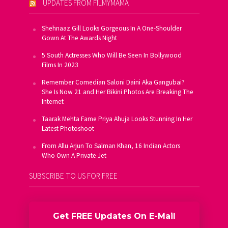
UPDATES FROM FILMYMAMA
Shehnaaz Gill Looks Gorgeous In A One-Shoulder
Gown At The Awards Night
5 South Actresses Who Will Be Seen In Bollywood
Films In 2023
Remember Comedian Saloni Daini Aka Gangubai?
She Is Now 21 and Her Bikini Photos Are Breaking The
Internet
Taarak Mehta Fame Priya Ahuja Looks Stunning In Her
Latest Photoshoot
From Allu Arjun To Salman Khan, 16 Indian Actors
Who Own A Private Jet
SUBSCRIBE TO US FOR FREE
Get FREE Updates On E-Mail