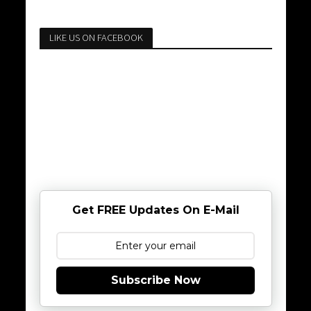
LIKE US ON FACEBOOK
Get FREE Updates On E-Mail
Subscribe Now