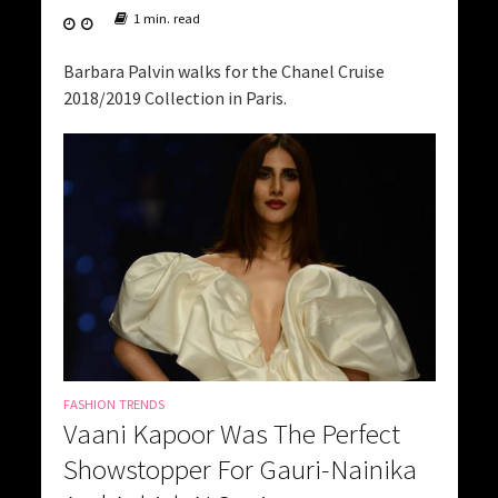
1 min. read
Barbara Palvin walks for the Chanel Cruise
2018/2019 Collection in Paris.
FASHION TRENDS
Vaani Kapoor Was The Perfect
Showstopper For Gauri-Nainika