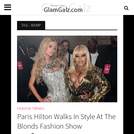
TAG - RAMP
FASHION TRENDS
Paris Hilton Walks In Style At The
Blonds Fashion Show