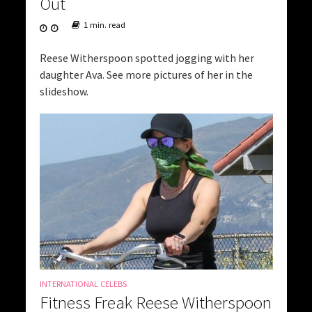
Out
1 min. read
Reese Witherspoon spotted jogging with her
daughter Ava. See more pictures of her in the
slideshow.
INTERNATIONAL CELEBS
Fitness Freak Reese Witherspoon