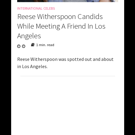
INTERNATIONAL CELEBS
Reese Witherspoon Candids
While Meeting A Friend In Los
Angeles
1 min. read
Reese Witherspoon was spotted out and about
in Los Angeles.