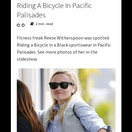
Riding A Bicycle In Pacific
Palisades
1 min. read
Fitness freak Reese Witherspoon was spotted
Riding a Bicycle in a Black sportswear in Pacific
Palisades. See more photos of her in the
slideshow.