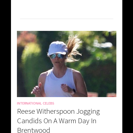
INTERNATIONAL CELEBS
Reese Witherspoon Jogging
Candids On A Warm Day In
Brentwood