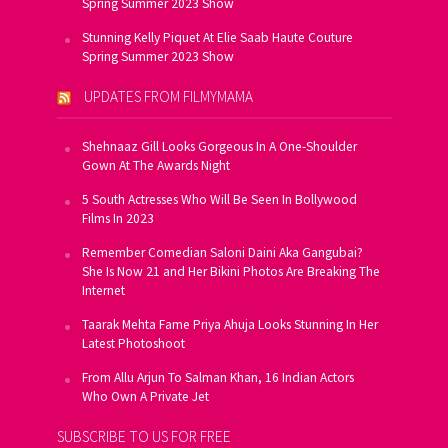
Spring Summer 2023 Show
Stunning Kelly Piquet At Elie Saab Haute Couture
Spring Summer 2023 Show
UPDATES FROM FILMYMAMA
Shehnaaz Gill Looks Gorgeous In A One-Shoulder
Gown At The Awards Night
5 South Actresses Who Will Be Seen In Bollywood
Films In 2023
Remember Comedian Saloni Daini Aka Gangubai?
She Is Now 21 and Her Bikini Photos Are Breaking The
Internet
Taarak Mehta Fame Priya Ahuja Looks Stunning In Her
Latest Photoshoot
From Allu Arjun To Salman Khan, 16 Indian Actors
Who Own A Private Jet
SUBSCRIBE TO US FOR FREE