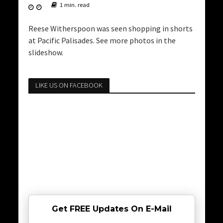
1 min. read
Reese Witherspoon was seen shopping in shorts
at Pacific Palisades. See more photos in the
slideshow.
LIKE US ON FACEBOOK
Get FREE Updates On E-Mail