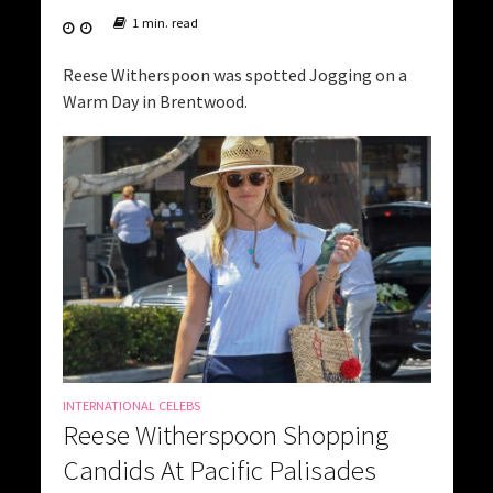
1 min. read
Reese Witherspoon was spotted Jogging on a
Warm Day in Brentwood.
INTERNATIONAL CELEBS
Reese Witherspoon Shopping
Candids At Pacific Palisades