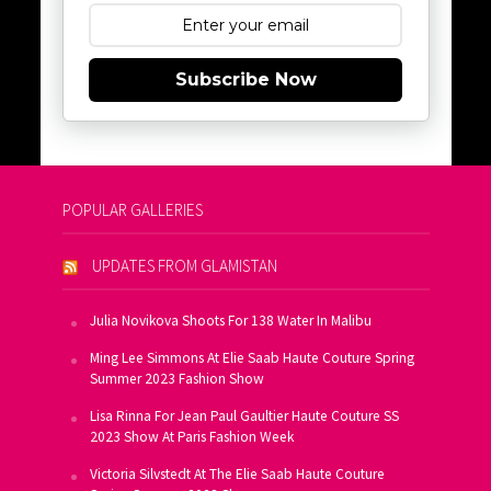
Subscribe Now
POPULAR GALLERIES
UPDATES FROM GLAMISTAN
Julia Novikova Shoots For 138 Water In Malibu
Ming Lee Simmons At Elie Saab Haute Couture Spring
Summer 2023 Fashion Show
Lisa Rinna For Jean Paul Gaultier Haute Couture SS
2023 Show At Paris Fashion Week
Victoria Silvstedt At The Elie Saab Haute Couture