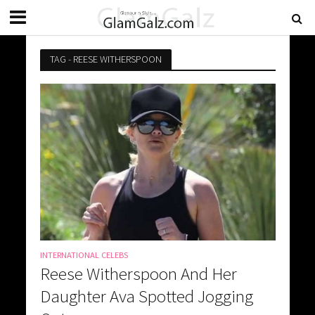
TAG - REESE WITHERSPOON
INTERNATIONAL CELEBS
Reese Witherspoon And Her
Daughter Ava Spotted Jogging