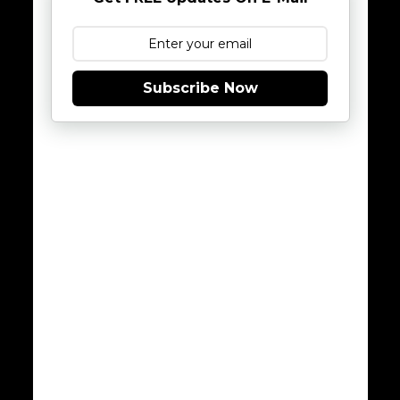
Subscribe Now