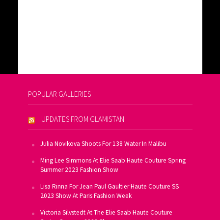
POPULAR GALLERIES
UPDATES FROM GLAMISTAN
Julia Novikova Shoots For 138 Water In Malibu
Ming Lee Simmons At Elie Saab Haute Couture Spring
Summer 2023 Fashion Show
Lisa Rinna For Jean Paul Gaultier Haute Couture SS
2023 Show At Paris Fashion Week
Victoria Silvstedt At The Elie Saab Haute Couture