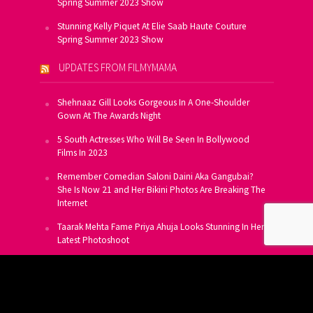
Spring Summer 2023 Show
Stunning Kelly Piquet At Elie Saab Haute Couture
Spring Summer 2023 Show
UPDATES FROM FILMYMAMA
Shehnaaz Gill Looks Gorgeous In A One-Shoulder
Gown At The Awards Night
5 South Actresses Who Will Be Seen In Bollywood
Films In 2023
Remember Comedian Saloni Daini Aka Gangubai?
She Is Now 21 and Her Bikini Photos Are Breaking The
Internet
Taarak Mehta Fame Priya Ahuja Looks Stunning In Her
Latest Photoshoot
From Allu Arjun To Salman Khan, 16 Indian Actors
Who Own A Private Jet
SUBSCRIBE TO US FOR FREE