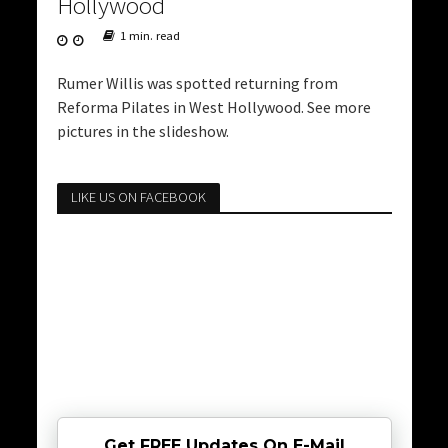
Hollywood
1 min. read
Rumer Willis was spotted returning from
Reforma Pilates in West Hollywood. See more
pictures in the slideshow.
LIKE US ON FACEBOOK
Get FREE Updates On E-Mail