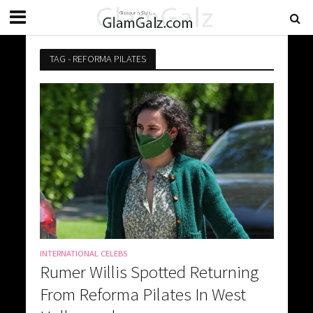
TAG - REFORMA PILATES
INTERNATIONAL CELEBS
Rumer Willis Spotted Returning
From Reforma Pilates In West