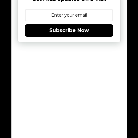
Subscribe Now