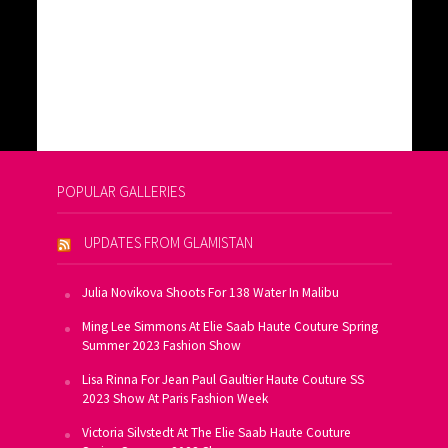
POPULAR GALLERIES
UPDATES FROM GLAMISTAN
Julia Novikova Shoots For 138 Water In Malibu
Ming Lee Simmons At Elie Saab Haute Couture Spring
Summer 2023 Fashion Show
Lisa Rinna For Jean Paul Gaultier Haute Couture SS
2023 Show At Paris Fashion Week
Victoria Silvstedt At The Elie Saab Haute Couture