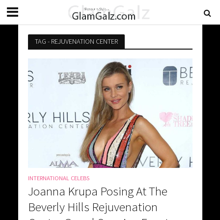
TAG - REJUVENATION CENTER
INTERNATIONAL CELEBS
Joanna Krupa Posing At The
Beverly Hills Rejuvenation