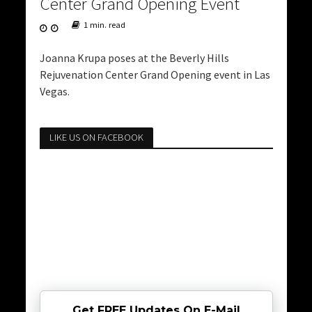
Center Grand Opening Event
1 min. read
Joanna Krupa poses at the Beverly Hills
Rejuvenation Center Grand Opening event in Las
Vegas.
LIKE US ON FACEBOOK
Get FREE Updates On E-Mail