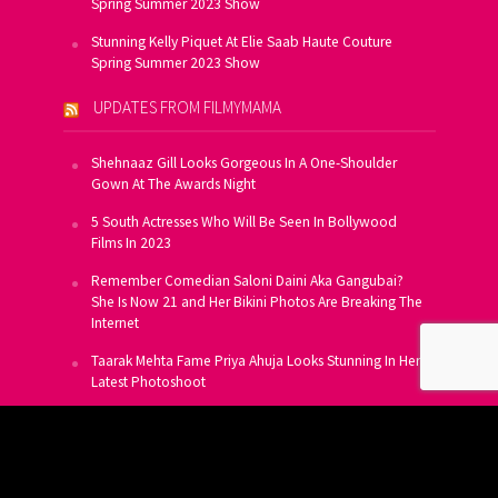
Spring Summer 2023 Show
Stunning Kelly Piquet At Elie Saab Haute Couture
Spring Summer 2023 Show
UPDATES FROM FILMYMAMA
Shehnaaz Gill Looks Gorgeous In A One-Shoulder
Gown At The Awards Night
5 South Actresses Who Will Be Seen In Bollywood
Films In 2023
Remember Comedian Saloni Daini Aka Gangubai?
She Is Now 21 and Her Bikini Photos Are Breaking The
Internet
Taarak Mehta Fame Priya Ahuja Looks Stunning In Her
Latest Photoshoot
From Allu Arjun To Salman Khan, 16 Indian Actors
Who Own A Private Jet
SUBSCRIBE TO US FOR FREE