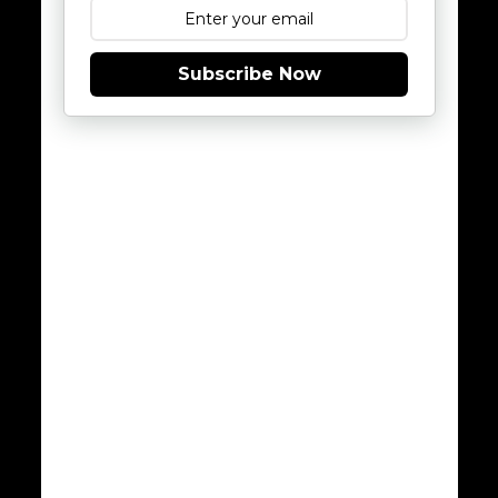
Subscribe Now