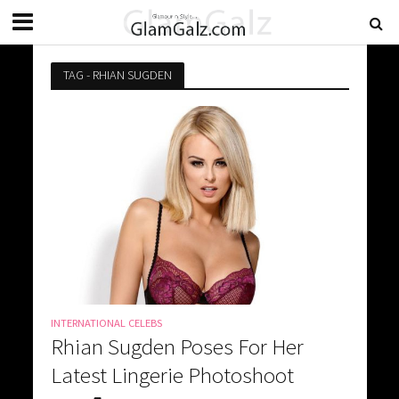
TAG - RHIAN SUGDEN
INTERNATIONAL CELEBS
Rhian Sugden Poses For Her
Latest Lingerie Photoshoot