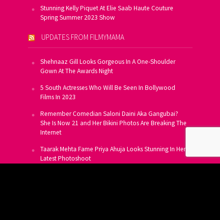
Stunning Kelly Piquet At Elie Saab Haute Couture
Spring Summer 2023 Show
UPDATES FROM FILMYMAMA
Shehnaaz Gill Looks Gorgeous In A One-Shoulder
Gown At The Awards Night
5 South Actresses Who Will Be Seen In Bollywood
Films In 2023
Remember Comedian Saloni Daini Aka Gangubai?
She Is Now 21 and Her Bikini Photos Are Breaking The
Internet
Taarak Mehta Fame Priya Ahuja Looks Stunning In Her
Latest Photoshoot
From Allu Arjun To Salman Khan, 16 Indian Actors
Who Own A Private Jet
SUBSCRIBE TO US FOR FREE