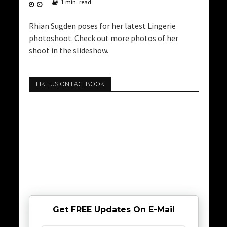
1 min. read
Rhian Sugden poses for her latest Lingerie
photoshoot. Check out more photos of her
shoot in the slideshow.
LIKE US ON FACEBOOK
Get FREE Updates On E-Mail