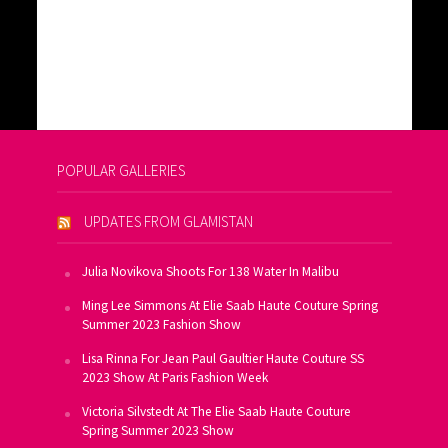
POPULAR GALLERIES
UPDATES FROM GLAMISTAN
Julia Novikova Shoots For 138 Water In Malibu
Ming Lee Simmons At Elie Saab Haute Couture Spring
Summer 2023 Fashion Show
Lisa Rinna For Jean Paul Gaultier Haute Couture SS
2023 Show At Paris Fashion Week
Victoria Silvstedt At The Elie Saab Haute Couture
Spring Summer 2023 Show