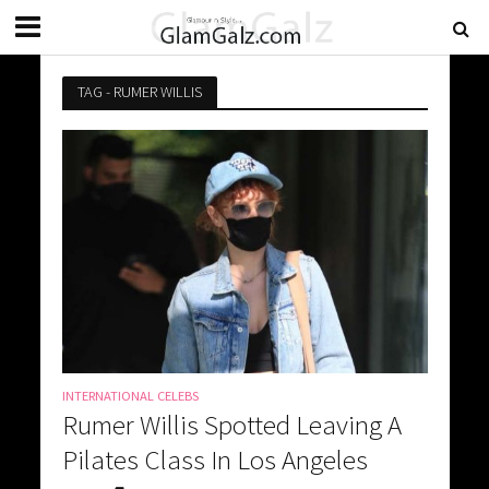
TAG - RUMER WILLIS
INTERNATIONAL CELEBS
Rumer Willis Spotted Leaving A
Pilates Class In Los Angeles