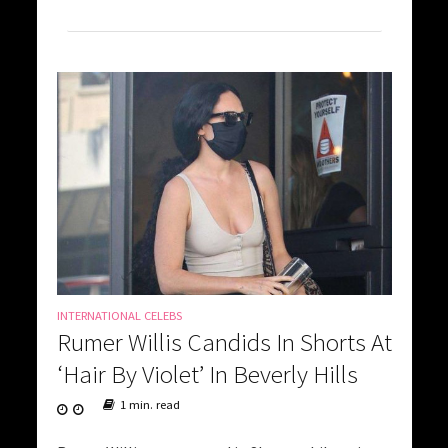
INTERNATIONAL CELEBS
Rumer Willis Candids In Shorts At
‘Hair By Violet’ In Beverly Hills
1 min. read