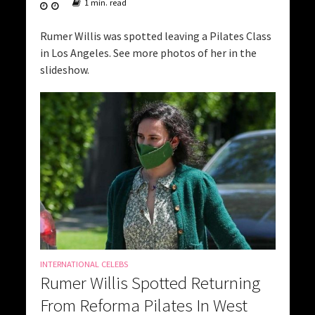
1 min. read
Rumer Willis was spotted leaving a Pilates Class
in Los Angeles. See more photos of her in the
slideshow.
INTERNATIONAL CELEBS
Rumer Willis Spotted Returning
From Reforma Pilates In West