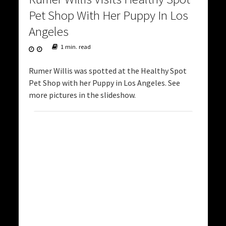
Pet Shop With Her Puppy In Los
Angeles
1 min. read
Rumer Willis was spotted at the Healthy Spot
Pet Shop with her Puppy in Los Angeles. See
more pictures in the slideshow.