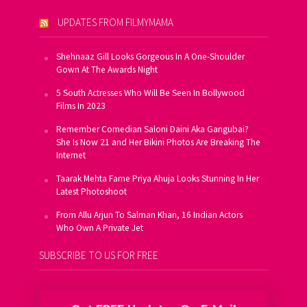
UPDATES FROM FILMYMAMA
Shehnaaz Gill Looks Gorgeous In A One-Shoulder
Gown At The Awards Night
5 South Actresses Who Will Be Seen In Bollywood
Films In 2023
Remember Comedian Saloni Daini Aka Gangubai?
She Is Now 21 and Her Bikini Photos Are Breaking The
Internet
Taarak Mehta Fame Priya Ahuja Looks Stunning In Her
Latest Photoshoot
From Allu Arjun To Salman Khan, 16 Indian Actors
Who Own A Private Jet
SUBSCRIBE TO US FOR FREE