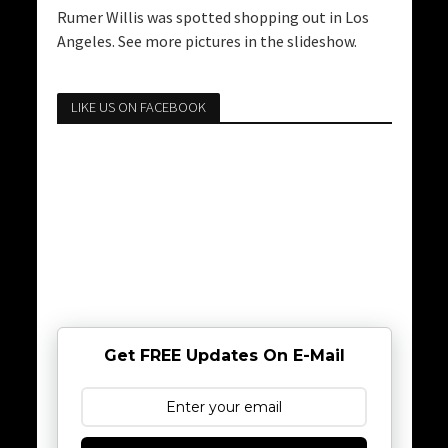
Rumer Willis was spotted shopping out in Los
Angeles. See more pictures in the slideshow.
LIKE US ON FACEBOOK
Get FREE Updates On E-Mail