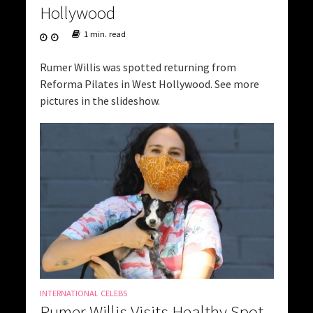
Hollywood
1 min. read
Rumer Willis was spotted returning from
Reforma Pilates in West Hollywood. See more
pictures in the slideshow.
INTERNATIONAL CELEBS
Rumer Willis Visits Healthy Spot