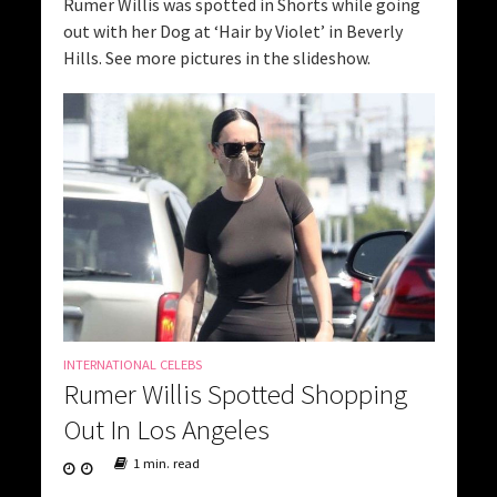
Rumer Willis was spotted in Shorts while going
out with her Dog at ‘Hair by Violet’ in Beverly
Hills. See more pictures in the slideshow.
INTERNATIONAL CELEBS
Rumer Willis Spotted Shopping
Out In Los Angeles
1 min. read