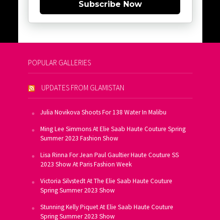
Subscribe Now
POPULAR GALLERIES
UPDATES FROM GLAMISTAN
Julia Novikova Shoots For 138 Water In Malibu
Ming Lee Simmons At Elie Saab Haute Couture Spring
Summer 2023 Fashion Show
Lisa Rinna For Jean Paul Gaultier Haute Couture SS
2023 Show At Paris Fashion Week
Victoria Silvstedt At The Elie Saab Haute Couture
Spring Summer 2023 Show
Stunning Kelly Piquet At Elie Saab Haute Couture
Spring Summer 2023 Show