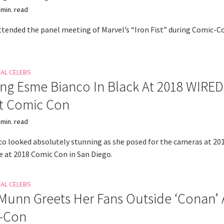
 min. read
attended the panel meeting of Marvel’s “Iron Fist” during Comic-C
NAL CELEBS
ng Esme Bianco In Black At 2018 WIRED
At Comic Con
 min. read
o looked absolutely stunning as she posed for the cameras at 20
 at 2018 Comic Con in San Diego.
NAL CELEBS
 Munn Greets Her Fans Outside ‘Conan’ 
-Con