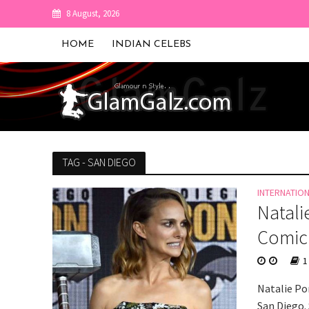
8 August, 2026
HOME
INDIAN CELEBS
TAG - SAN DIEGO
INTERNATIO
Natali
Comic
1
Natalie Po
San Diego.