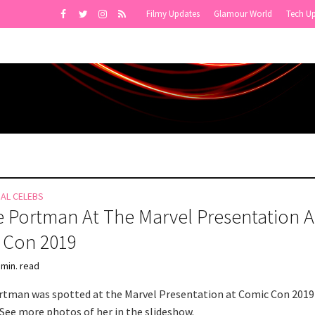
Filmy Updates
Glamour World
Tech U
NAL CELEBS
e Portman At The Marvel Presentation A
 Con 2019
 min. read
rtman was spotted at the Marvel Presentation at Comic Con 2019
 See more photos of her in the slideshow.