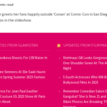
 min. read
n greets her fans happily outside ‘Conan’ at Comic-Con in San Dieg
s in the slideshow.
TES FROM GLAMISTAN
UPDATES FROM FILMYM
Novikova Shoots For 138 Water In
Shehnaaz Gill Looks Gorgeous
One-Shoulder Gown At The 
Night
ee Simmons At Elie Saab Haute
e Spring Summer 2023 Fashion
5 South Actresses Who Will B
Bollywood Films In 2023
inna For Jean Paul Gaultier
Remember Comedian Saloni D
Couture SS 2023 Show At Paris
Gangubai? She Is Now 21 and
on Week
Bikini Photos Are Breaking T
Internet