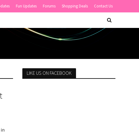
pdates
Fun Updates
Forums
Shopping Deals
Contact Us
LIKE US ON FACEBOOK
t
 in