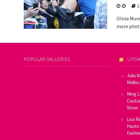
1
Olivia Mun
more photo
POPULAR GALLERIES
UPDA
Julia 
Malibu
Ming L
Coutur
Show
Lisa R
Haute 
Fashi