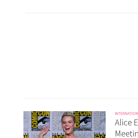
INTERNATIO
Alice 
Meeti