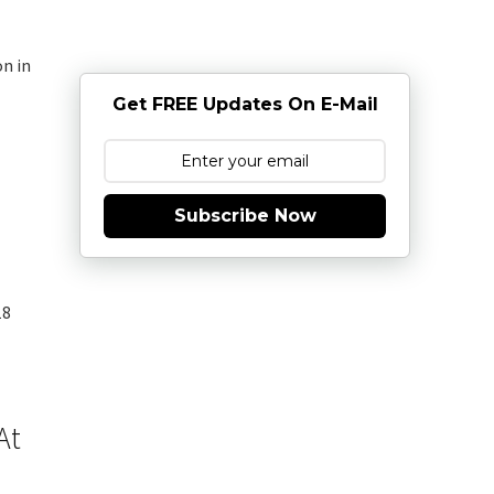
on in
Get FREE Updates On E-Mail
Subscribe Now
18
At