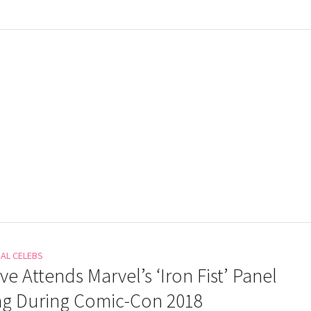
NAL CELEBS
Eve Attends Marvel’s ‘Iron Fist’ Panel
ng During Comic-Con 2018