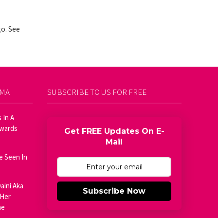
o. See
AMA
SUBSCRIBE TO US FOR FREE
 In A
Awards
Get FREE Updates On E-
Mail
e Seen In
aini Aka
Subscribe Now
 Her
he