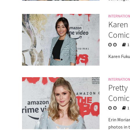
INTERNATIO
Karen 
Comic
1
Karen Fuku
INTERNATIO
Pretty
Comic
1
Erin Moria
photos in 