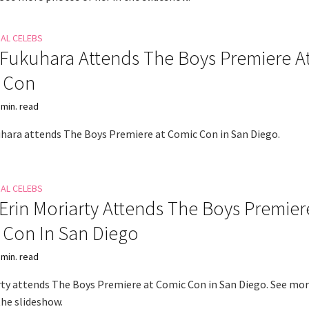
NAL CELEBS
Fukuhara Attends The Boys Premiere A
 Con
 min. read
hara attends The Boys Premiere at Comic Con in San Diego.
NAL CELEBS
 Erin Moriarty Attends The Boys Premier
 Con In San Diego
 min. read
rty attends The Boys Premiere at Comic Con in San Diego. See mo
the slideshow.