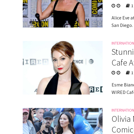
1
Alice Eve 
San Diego.
INTERNATIO
Stunni
Cafe 
1
Esme Bianc
WIRED Cafe
INTERNATIO
Olivia
Comic