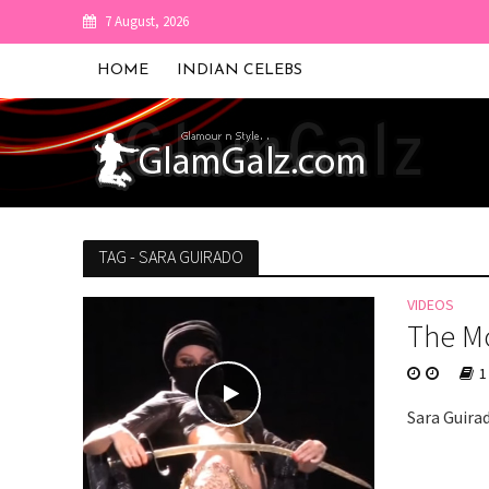
7 August, 2026
HOME
INDIAN CELEBS
TAG - SARA GUIRADO
VIDEOS
The Mo
1
Sara Guira