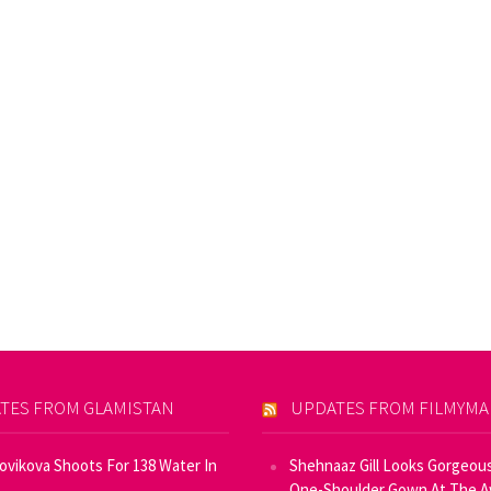
TES FROM GLAMISTAN
UPDATES FROM FILMYM
Novikova Shoots For 138 Water In
Shehnaaz Gill Looks Gorgeous
One-Shoulder Gown At The 