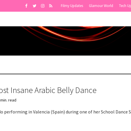
Filmy Updates
Glamour World
Tech U
st Insane Arabic Belly Dance
 min. read
do performing in Valencia (Spain) during one of her School Dance 