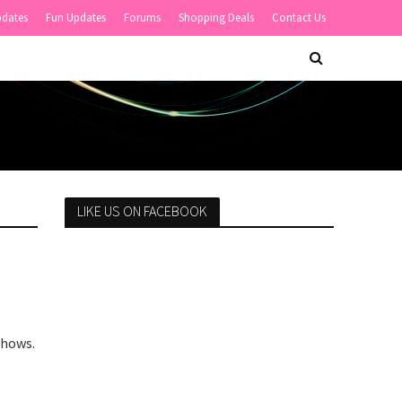
pdates
Fun Updates
Forums
Shopping Deals
Contact Us
LIKE US ON FACEBOOK
Shows.