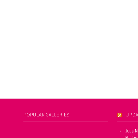
POPULAR GALLERIES
UPDA
Julia 
Malibu