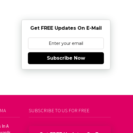
Get FREE Updates On E-Mail
Subscribe Now
AMA
SUBSCRIBE TO US FOR FREE
 In A
Awards