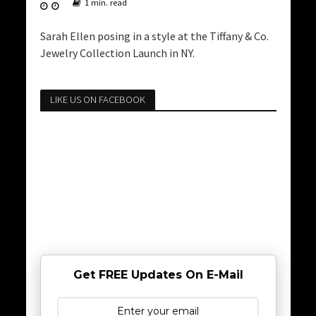
1 min. read
Sarah Ellen posing in a style at the Tiffany & Co.
Jewelry Collection Launch in NY.
LIKE US ON FACEBOOK
Get FREE Updates On E-Mail