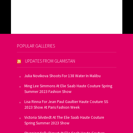
POPULAR GALLERIES
UPDATES FROM GLAMISTAN
Julia Novikova Shoots For 138 Water In Malibu
Ming Lee Simmons At Elie Saab Haute Couture Spring
Summer 2023 Fashion Show
Lisa Rinna For Jean Paul Gaultier Haute Couture SS
2023 Show At Paris Fashion Week
Victoria Silvstedt At The Elie Saab Haute Couture
Spring Summer 2023 Show