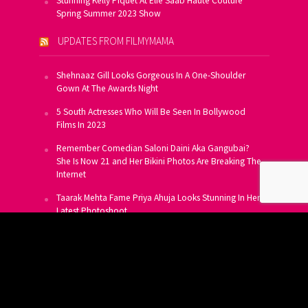
Stunning Kelly Piquet At Elie Saab Haute Couture
Spring Summer 2023 Show
UPDATES FROM FILMYMAMA
Shehnaaz Gill Looks Gorgeous In A One-Shoulder
Gown At The Awards Night
5 South Actresses Who Will Be Seen In Bollywood
Films In 2023
Remember Comedian Saloni Daini Aka Gangubai?
She Is Now 21 and Her Bikini Photos Are Breaking The
Internet
Taarak Mehta Fame Priya Ahuja Looks Stunning In Her
Latest Photoshoot
From Allu Arjun To Salman Khan, 16 Indian Actors
Who Own A Private Jet
SUBSCRIBE TO US FOR FREE