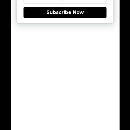
Subscribe Now