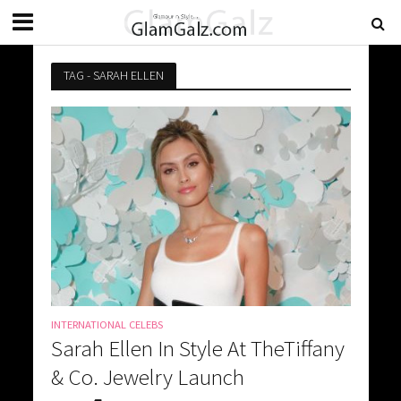
TAG - SARAH ELLEN
INTERNATIONAL CELEBS
Sarah Ellen In Style At TheTiffany
& Co. Jewelry Launch