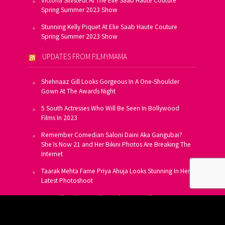
Victoria Silvstedt At The Elie Saab Haute Couture
Spring Summer 2023 Show
Stunning Kelly Piquet At Elie Saab Haute Couture
Spring Summer 2023 Show
UPDATES FROM FILMYMAMA
Shehnaaz Gill Looks Gorgeous In A One-Shoulder
Gown At The Awards Night
5 South Actresses Who Will Be Seen In Bollywood
Films In 2023
Remember Comedian Saloni Daini Aka Gangubai?
She Is Now 21 and Her Bikini Photos Are Breaking The
Internet
Taarak Mehta Fame Priya Ahuja Looks Stunning In Her
Latest Photoshoot
From Allu Arjun To Salman Khan, 16 Indian Actors
Who Own A Private Jet