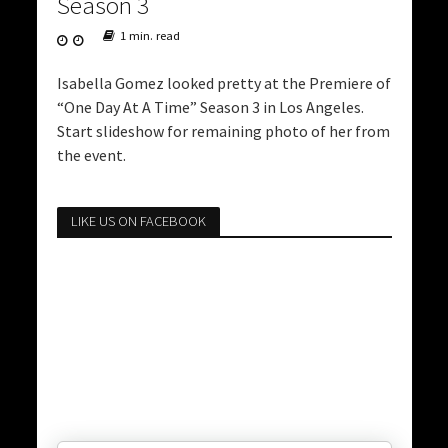
Season 3
1 min. read
Isabella Gomez looked pretty at the Premiere of
“One Day At A Time” Season 3 in Los Angeles.
Start slideshow for remaining photo of her from
the event.
LIKE US ON FACEBOOK