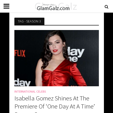
TAG - SEASON 3
INTERNATIONAL CELEBS
Isabella Gomez Shines At The
Premiere Of ‘One Day At A Time’