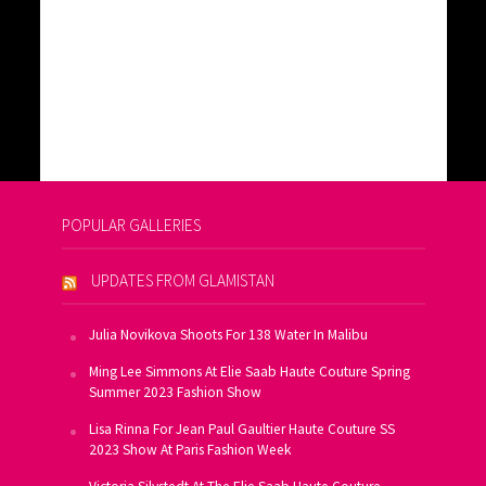
POPULAR GALLERIES
UPDATES FROM GLAMISTAN
Julia Novikova Shoots For 138 Water In Malibu
Ming Lee Simmons At Elie Saab Haute Couture Spring
Summer 2023 Fashion Show
Lisa Rinna For Jean Paul Gaultier Haute Couture SS
2023 Show At Paris Fashion Week