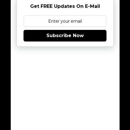
Get FREE Updates On E-Mail
Subscribe Now