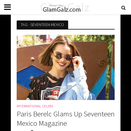
TAG - SEVENTEEN MEXICO
INTERNATIONAL CELEBS
Paris Berelc Glams Up Seventeen
Mexico Magazine