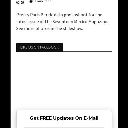
1 min. read
Pretty Paris Berelc did a photoshoot for the
latest issue of the Seventeen Mexico Magazine.
See more photos in the slideshow.
LIKE US ON FACEBOOK
Get FREE Updates On E-Mail