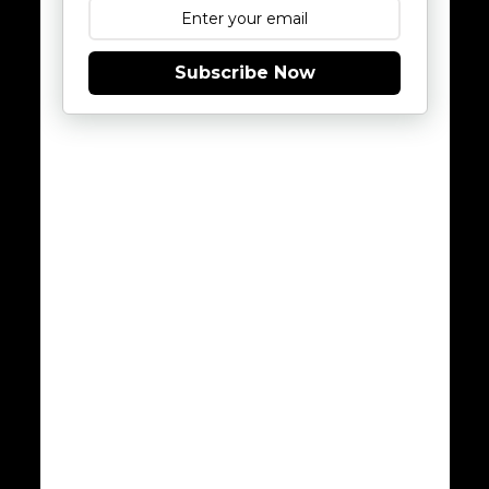
Subscribe Now