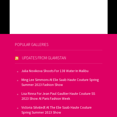
POPULAR GALLERIES
UPDATES FROM GLAMISTAN
Julia Novikova Shoots For 138 Water In Malibu
Ming Lee Simmons At Elie Saab Haute Couture Spring
Summer 2023 Fashion Show
Lisa Rinna For Jean Paul Gaultier Haute Couture SS
2023 Show At Paris Fashion Week
Victoria Silvstedt At The Elie Saab Haute Couture
Spring Summer 2023 Show