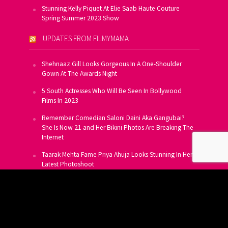
Stunning Kelly Piquet At Elie Saab Haute Couture
Spring Summer 2023 Show
UPDATES FROM FILMYMAMA
Shehnaaz Gill Looks Gorgeous In A One-Shoulder
Gown At The Awards Night
5 South Actresses Who Will Be Seen In Bollywood
Films In 2023
Remember Comedian Saloni Daini Aka Gangubai?
She Is Now 21 and Her Bikini Photos Are Breaking The
Internet
Taarak Mehta Fame Priya Ahuja Looks Stunning In Her
Latest Photoshoot
From Allu Arjun To Salman Khan, 16 Indian Actors
Who Own A Private Jet
SUBSCRIBE TO US FOR FREE