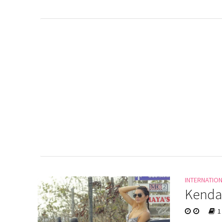
INTERNATIO
Kendal
1