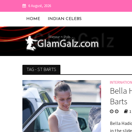
6 August, 2026
HOME
INDIAN CELEBS
TAG - ST BARTS
INTERNATIO
Bella 
Barts
1
Bella Hadi
in the slid