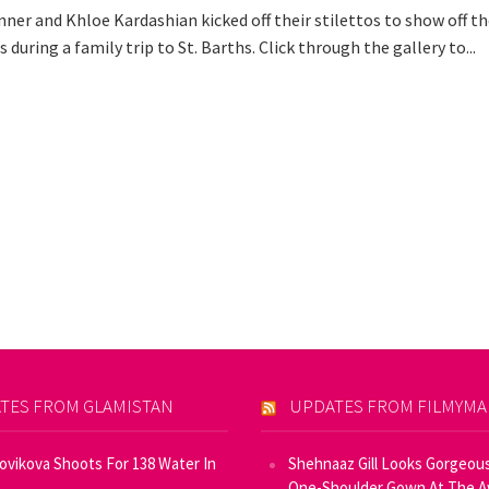
ner and Khloe Kardashian kicked off their stilettos to show off th
s during a family trip to St. Barths. Click through the gallery to...
TES FROM GLAMISTAN
UPDATES FROM FILMYM
Novikova Shoots For 138 Water In
Shehnaaz Gill Looks Gorgeous
One-Shoulder Gown At The 