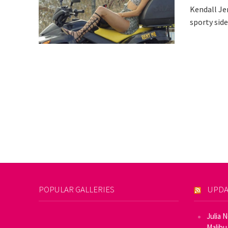
Kendall Jen
sporty side
POPULAR GALLERIES
UPDA
Julia 
Malibu