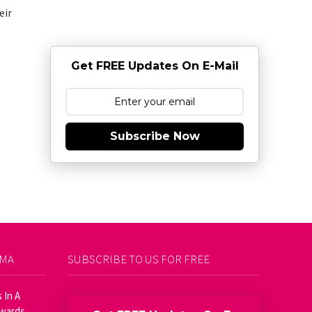
eir
Get FREE Updates On E-Mail
Subscribe Now
AMA
SUBSCRIBE TO US FOR FREE
 In A
Awards