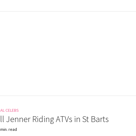
NAL CELEBS
l Jenner Riding ATVs in St Barts
 min. read