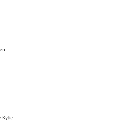
pen
r Kylie