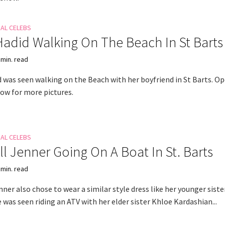
NAL CELEBS
Hadid Walking On The Beach In St Barts
 min. read
d was seen walking on the Beach with her boyfriend in St Barts. O
how for more pictures.
NAL CELEBS
l Jenner Going On A Boat In St. Barts
 min. read
ner also chose to wear a similar style dress like her younger siste
 was seen riding an ATV with her elder sister Khloe Kardashian...