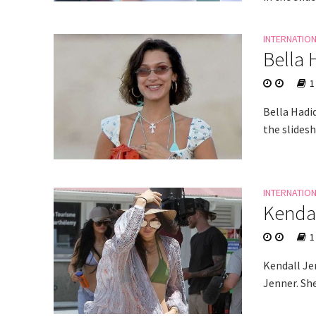
INTERNATIO
Bella 
1
Bella Hadi
the slides
INTERNATIO
Kendal
1
Kendall Jen
Jenner. She