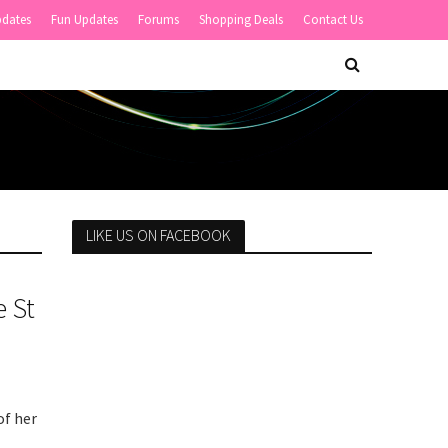
pdates
Fun Updates
Forums
Shopping Deals
Contact Us
LIKE US ON FACEBOOK
 St
of her