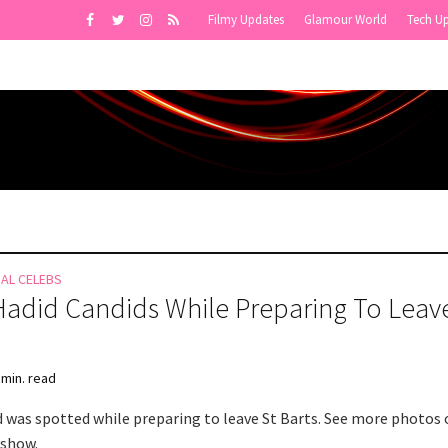
Filmy Updates
Glamour World
Tech U
NAL CELEBS
Hadid Candids While Preparing To Leave
 min. read
d was spotted while preparing to leave St Barts. See more photos 
eshow.