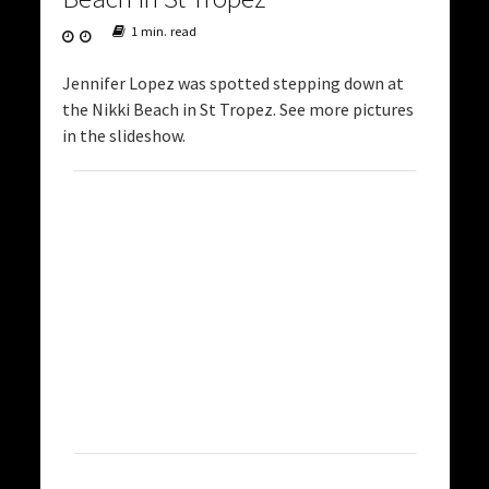
1 min. read
Jennifer Lopez was spotted stepping down at
the Nikki Beach in St Tropez. See more pictures
in the slideshow.