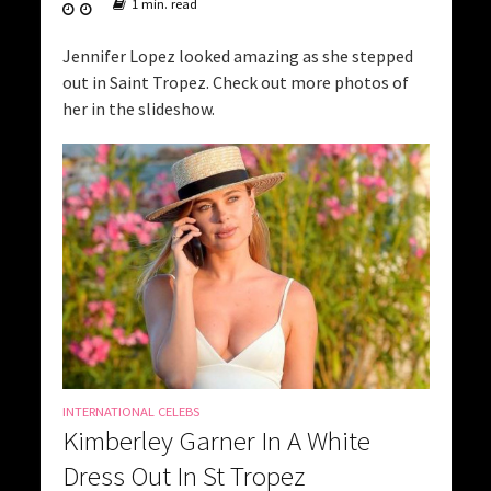
1 min. read
Jennifer Lopez looked amazing as she stepped
out in Saint Tropez. Check out more photos of
her in the slideshow.
INTERNATIONAL CELEBS
Kimberley Garner In A White
Dress Out In St Tropez