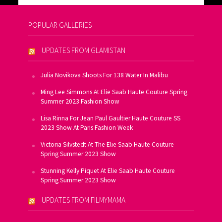
POPULAR GALLERIES
UPDATES FROM GLAMISTAN
Julia Novikova Shoots For 138 Water In Malibu
Ming Lee Simmons At Elie Saab Haute Couture Spring
Summer 2023 Fashion Show
Lisa Rinna For Jean Paul Gaultier Haute Couture SS
2023 Show At Paris Fashion Week
Victoria Silvstedt At The Elie Saab Haute Couture
Spring Summer 2023 Show
Stunning Kelly Piquet At Elie Saab Haute Couture
Spring Summer 2023 Show
UPDATES FROM FILMYMAMA