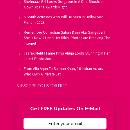
Shehnaaz Gill Looks Gorgeous In A One-Shoulder
Gown At The Awards Night
5 South Actresses Who Will Be Seen In Bollywood
Films In 2023
Remember Comedian Saloni Daini Aka Gangubai?
She Is Now 21 and Her Bikini Photos Are Breaking The
Internet
Taarak Mehta Fame Priya Ahuja Looks Stunning In Her
Latest Photoshoot
From Allu Arjun To Salman Khan, 16 Indian Actors
Who Own A Private Jet
SUBSCRIBE TO US FOR FREE
Get FREE Updates On E-Mail