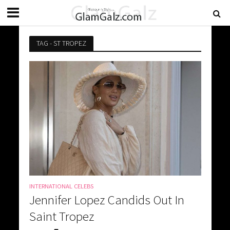
TAG - ST TROPEZ
INTERNATIONAL CELEBS
Jennifer Lopez Candids Out In
Saint Tropez