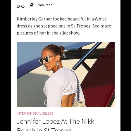
1 min. read
Kimberley Garner looked beautiful in a White
dress as she stepped out in St Tropez. See more
pictures of her in the slideshow.
INTERNATIONAL CELEBS
Jennifer Lopez At The Nikki
Beach In St Tropez