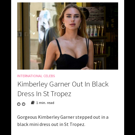
INTERNATIONAL CELEBS
Kimberley Garner Out In Black
Dress In St Tropez
1 min. read
Gorgeous Kimberley Garner stepped out in a
black mini dress out in St Tropez.