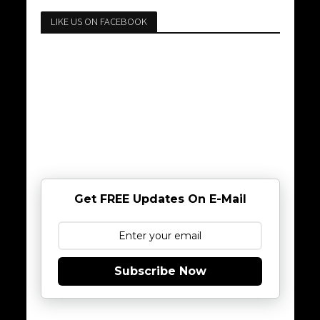
LIKE US ON FACEBOOK
Get FREE Updates On E-Mail
Subscribe Now