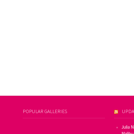
POPULAR GALLERIES
UPDA
Julia 
Malibu