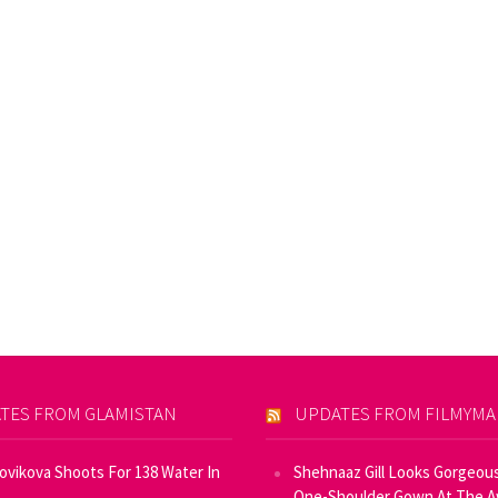
TES FROM GLAMISTAN
UPDATES FROM FILMYM
Novikova Shoots For 138 Water In
Shehnaaz Gill Looks Gorgeous
One-Shoulder Gown At The 