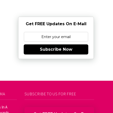
Get FREE Updates On E-Mail
Subscribe Now
AMA
SUBSCRIBE TO US FOR FREE
 In A
Awards