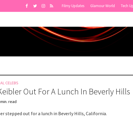
Filmy Updates
Glamour World
Tech U
NAL CELEBS
Keibler Out For A Lunch In Beverly Hills
 min. read
er stepped out for a lunch in Beverly Hills, California.