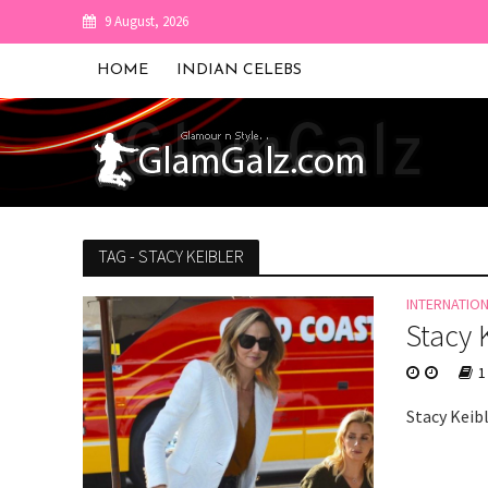
9 August, 2026
HOME
INDIAN CELEBS
TAG - STACY KEIBLER
INTERNATIO
Stacy 
1
Stacy Keibl