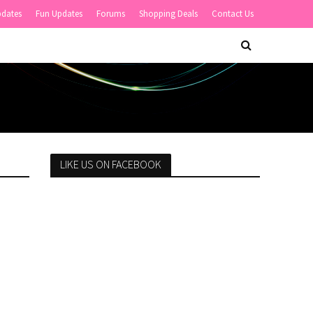
pdates
Fun Updates
Forums
Shopping Deals
Contact Us
LIKE US ON FACEBOOK