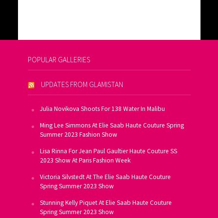
POPULAR GALLERIES
UPDATES FROM GLAMISTAN
Julia Novikova Shoots For 138 Water In Malibu
Ming Lee Simmons At Elie Saab Haute Couture Spring
Summer 2023 Fashion Show
Lisa Rinna For Jean Paul Gaultier Haute Couture SS
2023 Show At Paris Fashion Week
Victoria Silvstedt At The Elie Saab Haute Couture
Spring Summer 2023 Show
Stunning Kelly Piquet At Elie Saab Haute Couture
Spring Summer 2023 Show