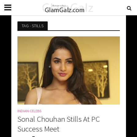
TAG - STILLS
INDIAN CELEBS
Sonal Chouhan Stills At PC
Success Meet