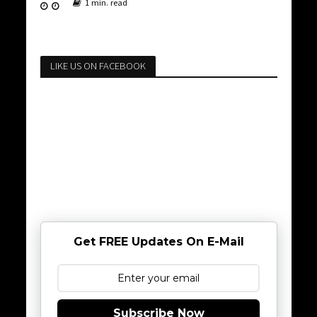
1 min. read
LIKE US ON FACEBOOK
Get FREE Updates On E-Mail
Subscribe Now