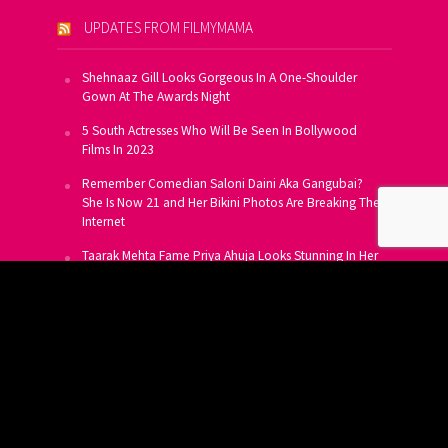
UPDATES FROM FILMYMAMA
Shehnaaz Gill Looks Gorgeous In A One-Shoulder
Gown At The Awards Night
5 South Actresses Who Will Be Seen In Bollywood
Films In 2023
Remember Comedian Saloni Daini Aka Gangubai?
She Is Now 21 and Her Bikini Photos Are Breaking The
Internet
Taarak Mehta Fame Priya Ahuja Looks Stunning In Her
Latest Photoshoot
From Allu Arjun To Salman Khan, 16 Indian Actors
Who Own A Private Jet
SUBSCRIBE TO US FOR FREE
Get FREE Updates On E-Mail