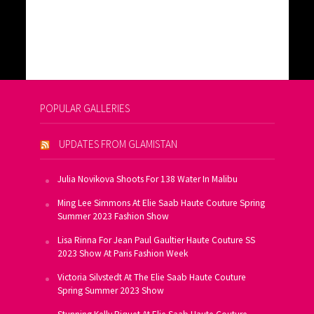
POPULAR GALLERIES
UPDATES FROM GLAMISTAN
Julia Novikova Shoots For 138 Water In Malibu
Ming Lee Simmons At Elie Saab Haute Couture Spring
Summer 2023 Fashion Show
Lisa Rinna For Jean Paul Gaultier Haute Couture SS
2023 Show At Paris Fashion Week
Victoria Silvstedt At The Elie Saab Haute Couture
Spring Summer 2023 Show