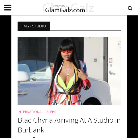
TAG - STUDIO
INTERNATIONAL CELEBS
Blac Chyna Arriving At A Studio In
Burbank