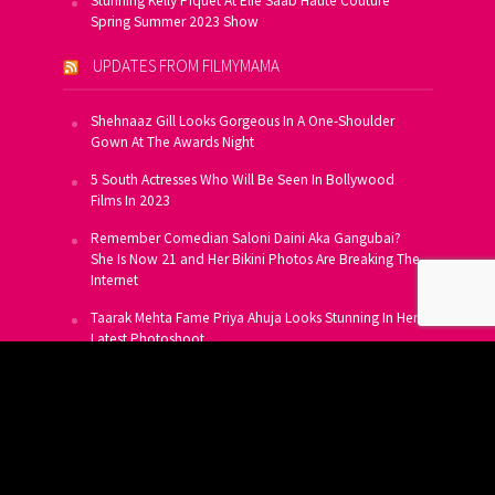
Stunning Kelly Piquet At Elie Saab Haute Couture
Spring Summer 2023 Show
UPDATES FROM FILMYMAMA
Shehnaaz Gill Looks Gorgeous In A One-Shoulder
Gown At The Awards Night
5 South Actresses Who Will Be Seen In Bollywood
Films In 2023
Remember Comedian Saloni Daini Aka Gangubai?
She Is Now 21 and Her Bikini Photos Are Breaking The
Internet
Taarak Mehta Fame Priya Ahuja Looks Stunning In Her
Latest Photoshoot
From Allu Arjun To Salman Khan, 16 Indian Actors
Who Own A Private Jet
SUBSCRIBE TO US FOR FREE