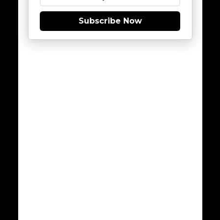
Subscribe Now