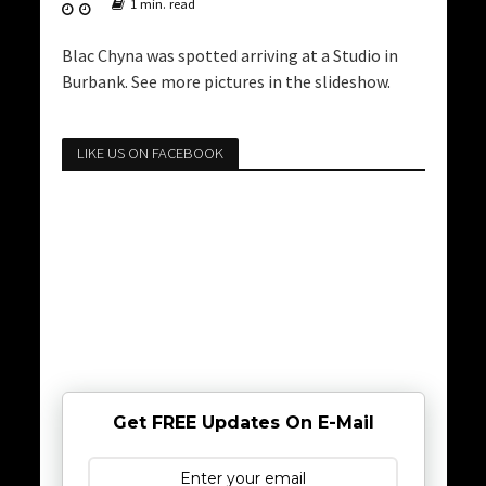
1 min. read
Blac Chyna was spotted arriving at a Studio in
Burbank. See more pictures in the slideshow.
LIKE US ON FACEBOOK
Get FREE Updates On E-Mail