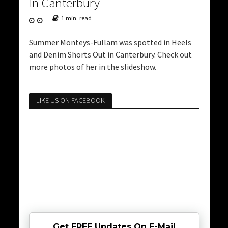
In Canterbury
1 min. read
Summer Monteys-Fullam was spotted in Heels
and Denim Shorts Out in Canterbury. Check out
more photos of her in the slideshow.
LIKE US ON FACEBOOK
Get FREE Updates On E-Mail