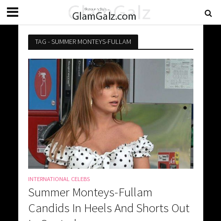
TAG - SUMMER MONTEYS-FULLAM
INTERNATIONAL CELEBS
Summer Monteys-Fullam
Candids In Heels And Shorts Out