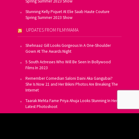
Spring Summer 2023 Show
Stunning Kelly Piquet At Elie Saab Haute Couture
Spring Summer 2023 Show
UPDATES FROM FILMYMAMA
Shehnaaz Gill Looks Gorgeous In A One-Shoulder
Gown At The Awards Night
5 South Actresses Who Will Be Seen In Bollywood
Films In 2023
Remember Comedian Saloni Daini Aka Gangubai?
She Is Now 21 and Her Bikini Photos Are Breaking The
Internet
Taarak Mehta Fame Priya Ahuja Looks Stunning In Her
Latest Photoshoot
From Allu Arjun To Salman Khan, 16 Indian Actors
Who Own A Private Jet
SUBSCRIBE TO US FOR FREE