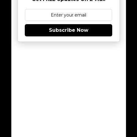
Subscribe Now