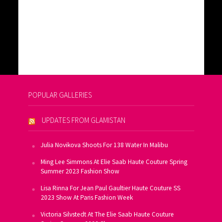
POPULAR GALLERIES
UPDATES FROM GLAMISTAN
Julia Novikova Shoots For 138 Water In Malibu
Ming Lee Simmons At Elie Saab Haute Couture Spring
Summer 2023 Fashion Show
Lisa Rinna For Jean Paul Gaultier Haute Couture SS
2023 Show At Paris Fashion Week
Victoria Silvstedt At The Elie Saab Haute Couture