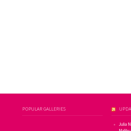
POPULAR GALLERIES
UPDA
Julia 
Malibu