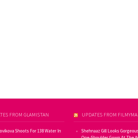
TES FROM GLAMISTAN
UPDATES FROM FILMYM
Novikova Shoots For 138 Water In
Shehnaaz Gill Looks Gorgeous
One-Shoulder Gown At The 