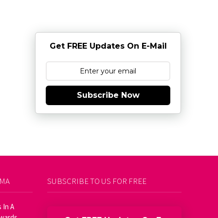
Get FREE Updates On E-Mail
Subscribe Now
AMA
SUBSCRIBE TO US FOR FREE
 In A
Awards