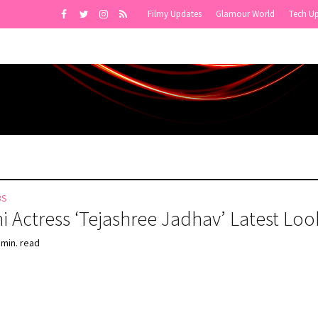
Filmy Updates
Glamour World
Tech U
BS
i Actress ‘Tejashree Jadhav’ Latest Loo
 min. read