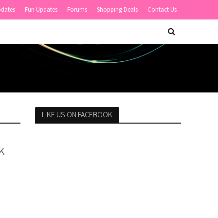
pdates
Fun Updates
Forums
Shopping Deals
Contact Us
LIKE US ON FACEBOOK
k