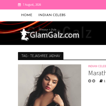
7 August, 2026
HOME
INDIAN CELEBS
TAG - TEJASHREE JADHAV
INDIAN CELE
Marath
1