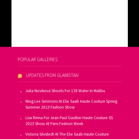
POPULAR GALLERIES
UPDATES FROM GLAMISTAN
Julia Novikova Shoots For 138 Water In Malibu
Ming Lee Simmons At Elie Saab Haute Couture Spring
Summer 2023 Fashion Show
Lisa Rinna For Jean Paul Gaultier Haute Couture SS
2023 Show At Paris Fashion Week
Victoria Silvstedt At The Elie Saab Haute Couture