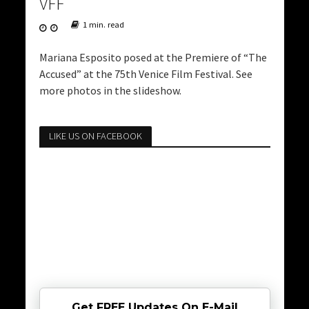
VFF
1 min. read
Mariana Esposito posed at the Premiere of “The
Accused” at the 75th Venice Film Festival. See
more photos in the slideshow.
LIKE US ON FACEBOOK
Get FREE Updates On E-Mail