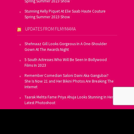
Spring Summer 2023 Show
Stunning Kelly Piquet At Elie Saab Haute Couture
Spring Summer 2023 Show
UPDATES FROM FILMYMAMA
Shehnaaz Gill Looks Gorgeous In A One-Shoulder
Gown At The Awards Night
5 South Actresses Who Will Be Seen In Bollywood
Films In 2023
Remember Comedian Saloni Daini Aka Gangubai?
She Is Now 21 and Her Bikini Photos Are Breaking The
Internet
Taarak Mehta Fame Priya Ahuja Looks Stunning In Her
Latest Photoshoot
From Allu Arjun To Salman Khan, 16 Indian Actors
Who Own A Private Jet
SUBSCRIBE TO US FOR FREE