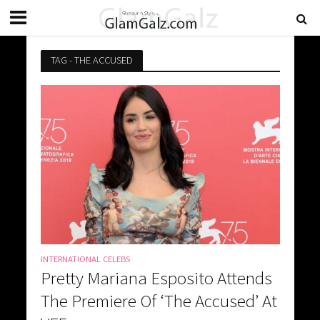
TAG - THE ACCUSED
INTERNATIONAL CELEBS
Pretty Mariana Esposito Attends
The Premiere Of ‘The Accused’ At