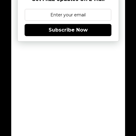
Subscribe Now