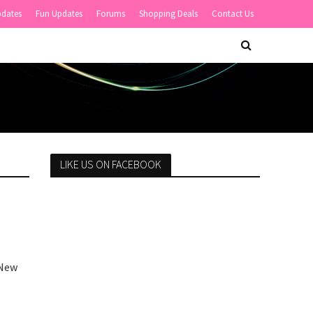
pdates
Fun Updates
Forums
Shopping Deals
Contact Us
LIKE US ON FACEBOOK
 New