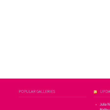
POPULAR GALLERIES
UPDA
Julia 
Malibu