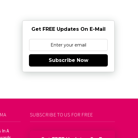
Get FREE Updates On E-Mail
Subscribe Now
AMA
SUBSCRIBE TO US FOR FREE
 In A
Awards