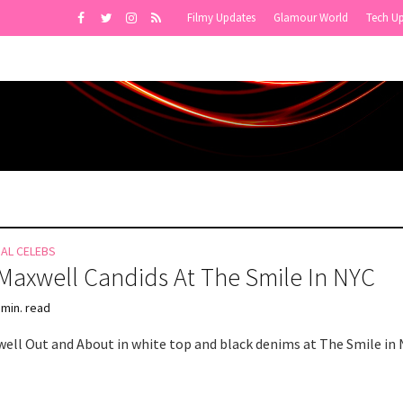
Filmy Updates
Glamour World
Tech U
NAL CELEBS
 Maxwell Candids At The Smile In NYC
 min. read
well Out and About in white top and black denims at The Smile in