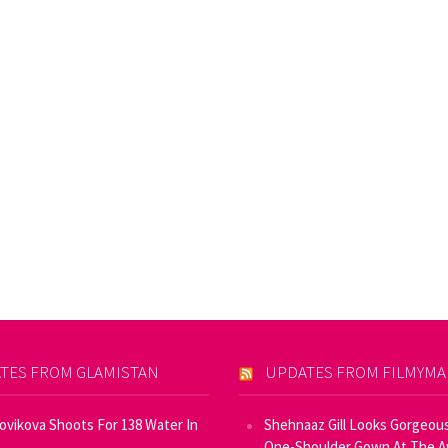
TES FROM GLAMISTAN
UPDATES FROM FILMYM
Novikova Shoots For 138 Water In
Shehnaaz Gill Looks Gorgeous
One-Shoulder Gown At The 