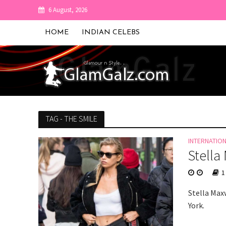
6 August, 2026
HOME
INDIAN CELEBS
TAG - THE SMILE
INTERNATIO
Stella
1
Stella Max
York.