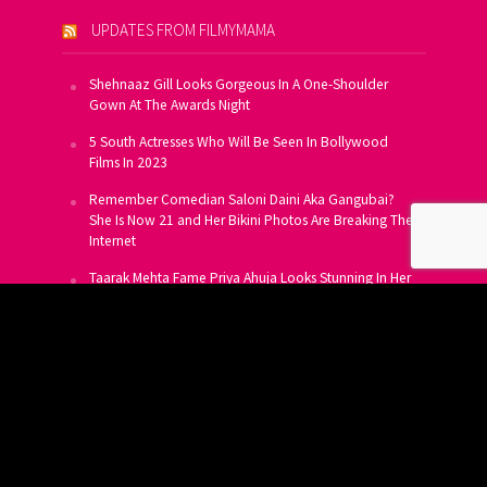
UPDATES FROM FILMYMAMA
Shehnaaz Gill Looks Gorgeous In A One-Shoulder
Gown At The Awards Night
5 South Actresses Who Will Be Seen In Bollywood
Films In 2023
Remember Comedian Saloni Daini Aka Gangubai?
She Is Now 21 and Her Bikini Photos Are Breaking The
Internet
Taarak Mehta Fame Priya Ahuja Looks Stunning In Her
Latest Photoshoot
From Allu Arjun To Salman Khan, 16 Indian Actors
Who Own A Private Jet
SUBSCRIBE TO US FOR FREE
Get FREE Updates On E-Mail