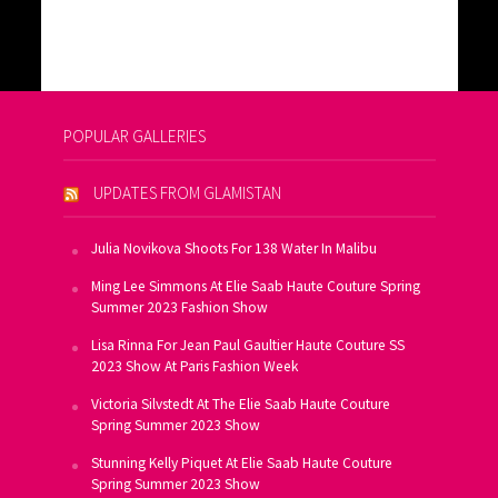
POPULAR GALLERIES
UPDATES FROM GLAMISTAN
Julia Novikova Shoots For 138 Water In Malibu
Ming Lee Simmons At Elie Saab Haute Couture Spring
Summer 2023 Fashion Show
Lisa Rinna For Jean Paul Gaultier Haute Couture SS
2023 Show At Paris Fashion Week
Victoria Silvstedt At The Elie Saab Haute Couture
Spring Summer 2023 Show
Stunning Kelly Piquet At Elie Saab Haute Couture
Spring Summer 2023 Show