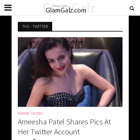
TAG - TWITTER
INDIAN CELEBS
Ameesha Patel Shares Pics At
Her Twitter Account