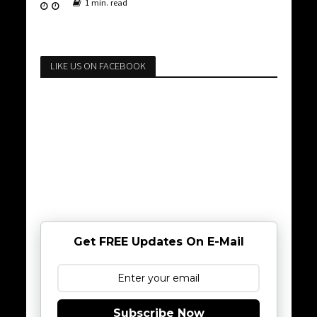
1 min. read
LIKE US ON FACEBOOK
Get FREE Updates On E-Mail
Subscribe Now