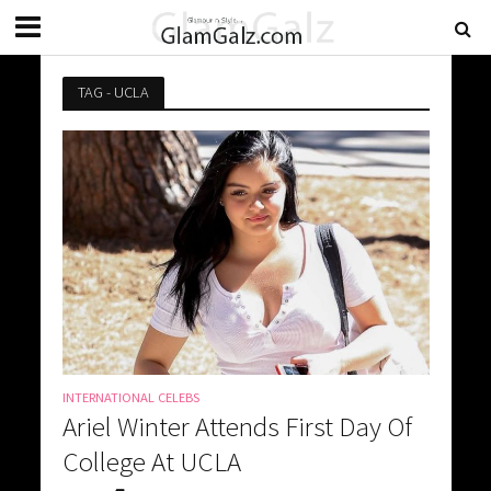
TAG - UCLA
INTERNATIONAL CELEBS
Ariel Winter Attends First Day Of
College At UCLA