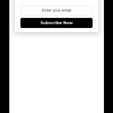
Subscribe Now