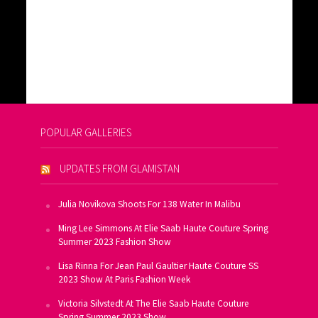
POPULAR GALLERIES
UPDATES FROM GLAMISTAN
Julia Novikova Shoots For 138 Water In Malibu
Ming Lee Simmons At Elie Saab Haute Couture Spring
Summer 2023 Fashion Show
Lisa Rinna For Jean Paul Gaultier Haute Couture SS
2023 Show At Paris Fashion Week
Victoria Silvstedt At The Elie Saab Haute Couture
Spring Summer 2023 Show