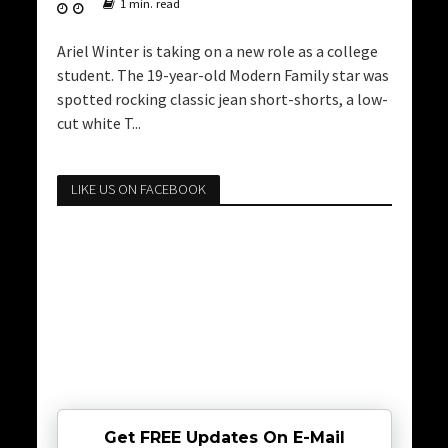
1 min. read
Ariel Winter is taking on a new role as a college
student. The 19-year-old Modern Family star was
spotted rocking classic jean short-shorts, a low-
cut white T...
LIKE US ON FACEBOOK
Get FREE Updates On E-Mail