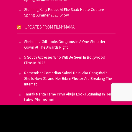
Stunning Kelly Piquet At Elie Saab Haute Couture
Spring Summer 2023 Show
UPDATES FROM FILMYMAMA
Shehnaaz Gill Looks Gorgeous In A One-Shoulder
Gown At The Awards Night
5 South Actresses Who Will Be Seen In Bollywood
Films In 2023
Remember Comedian Saloni Daini Aka Gangubai?
She Is Now 21 and Her Bikini Photos Are Breaking The
Internet
Taarak Mehta Fame Priya Ahuja Looks Stunning In Her
Latest Photoshoot
From Allu Arjun To Salman Khan, 16 Indian Actors
Who Own A Private Jet
SUBSCRIBE TO US FOR FREE