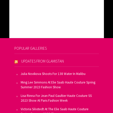
POPULAR GALLERIES
UPDATES FROM GLAMISTAN
Julia Novikova Shoots For 138 Water In Malibu
Ming Lee Simmons At Elie Saab Haute Couture Spring
Summer 2023 Fashion Show
Lisa Rinna For Jean Paul Gaultier Haute Couture SS
2023 Show At Paris Fashion Week
Victoria Silvstedt At The Elie Saab Haute Couture