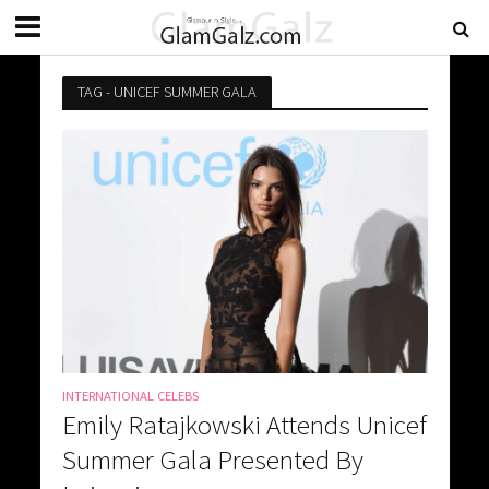
TAG - UNICEF SUMMER GALA
INTERNATIONAL CELEBS
Emily Ratajkowski Attends Unicef
Summer Gala Presented By