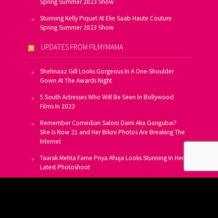
Spring Summer 2023 Show
Stunning Kelly Piquet At Elie Saab Haute Couture
Spring Summer 2023 Show
UPDATES FROM FILMYMAMA
Shehnaaz Gill Looks Gorgeous In A One-Shoulder
Gown At The Awards Night
5 South Actresses Who Will Be Seen In Bollywood
Films In 2023
Remember Comedian Saloni Daini Aka Gangubai?
She Is Now 21 and Her Bikini Photos Are Breaking The
Internet
Taarak Mehta Fame Priya Ahuja Looks Stunning In Her
Latest Photoshoot
From Allu Arjun To Salman Khan, 16 Indian Actors
Who Own A Private Jet
SUBSCRIBE TO US FOR FREE