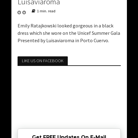
Luisaviaroma
1 min. read
Emily Ratajkowski looked gorgeous in a black
dress which she wore on the Unicef Summer Gala
Presented by Luisaviaroma in Porto Cuervo.
LIKE US ON FACEBOOK
Get FREE Updates On E-Mail