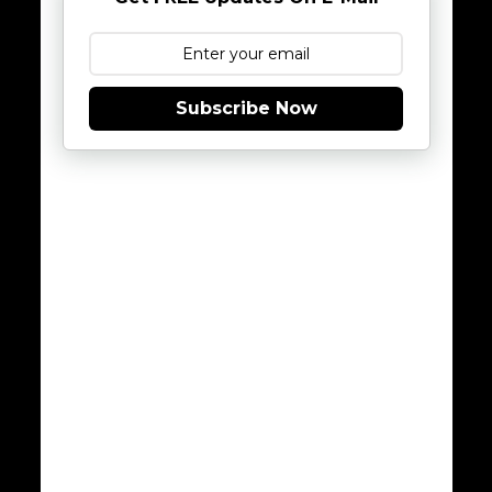
Subscribe Now