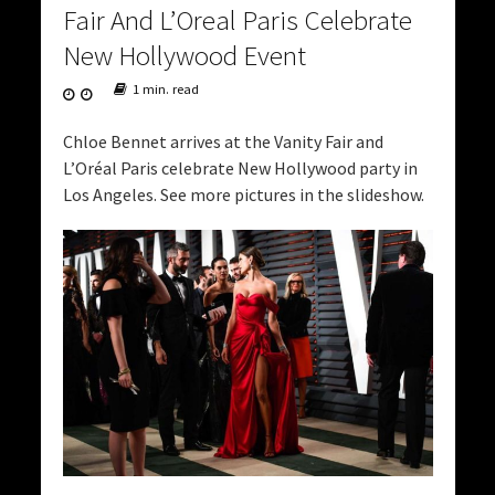
Fair And L’Oreal Paris Celebrate
New Hollywood Event
1 min. read
Chloe Bennet arrives at the Vanity Fair and
L’Oréal Paris celebrate New Hollywood party in
Los Angeles. See more pictures in the slideshow.