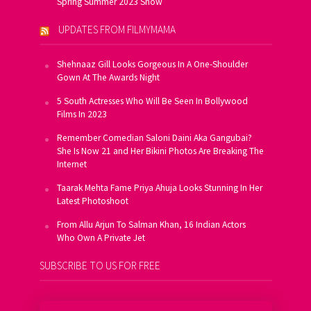
Spring Summer 2023 Show
UPDATES FROM FILMYMAMA
Shehnaaz Gill Looks Gorgeous In A One-Shoulder
Gown At The Awards Night
5 South Actresses Who Will Be Seen In Bollywood
Films In 2023
Remember Comedian Saloni Daini Aka Gangubai?
She Is Now 21 and Her Bikini Photos Are Breaking The
Internet
Taarak Mehta Fame Priya Ahuja Looks Stunning In Her
Latest Photoshoot
From Allu Arjun To Salman Khan, 16 Indian Actors
Who Own A Private Jet
SUBSCRIBE TO US FOR FREE