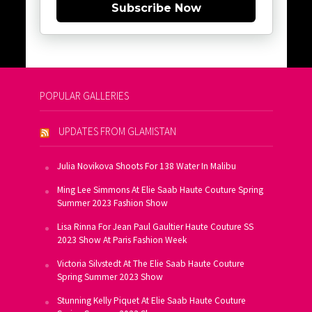
Subscribe Now
POPULAR GALLERIES
UPDATES FROM GLAMISTAN
Julia Novikova Shoots For 138 Water In Malibu
Ming Lee Simmons At Elie Saab Haute Couture Spring
Summer 2023 Fashion Show
Lisa Rinna For Jean Paul Gaultier Haute Couture SS
2023 Show At Paris Fashion Week
Victoria Silvstedt At The Elie Saab Haute Couture
Spring Summer 2023 Show
Stunning Kelly Piquet At Elie Saab Haute Couture