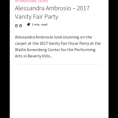
INTERNATIONAL CELEBS
Alessandra Ambrosio – 2017
Vanity Fair Party
1 min. read
Alessandra Ambrosio look stunning on the
carpet at the 2017 Vanity Fair Oscar Party at the
Wallis Annenberg Center for the Performing
Arts in Beverly Hills...