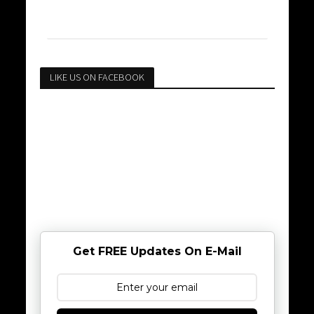
LIKE US ON FACEBOOK
Get FREE Updates On E-Mail