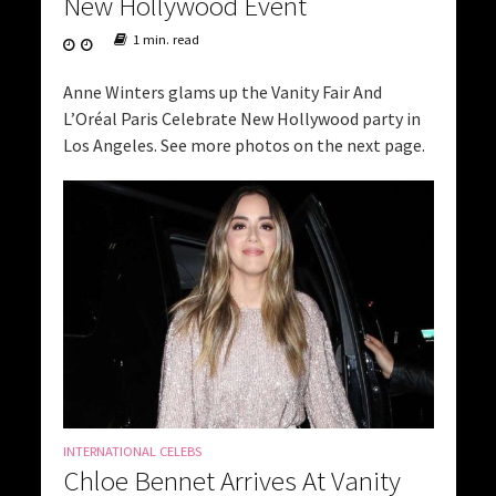
New Hollywood Event
1 min. read
Anne Winters glams up the Vanity Fair And
L’Oréal Paris Celebrate New Hollywood party in
Los Angeles. See more photos on the next page.
INTERNATIONAL CELEBS
Chloe Bennet Arrives At Vanity