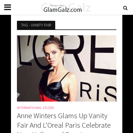
TAG - VANITY FAIR
INTERNATIONAL CELEBS
Anne Winters Glams Up Vanity
Fair And L’Oreal Paris Celebrate