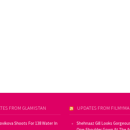
TES FROM GLAMISTAN
UPDATES FROM FILMYM
Novikova Shoots For 138 Water In
Shehnaaz Gill Looks Gorgeous
One-Shoulder Gown At The 