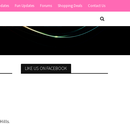
pdates
Fun Updates
Forums
Shopping Deals
Contact Us
LIKE US ON FACEBOOK
ills.