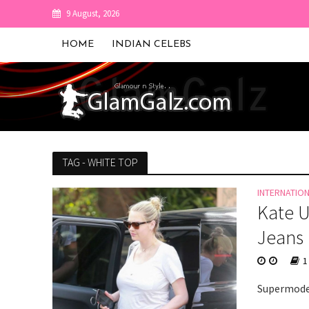
9 August, 2026
HOME
INDIAN CELEBS
TAG - WHITE TOP
INTERNATIO
Kate U
Jeans 
1
Supermodel