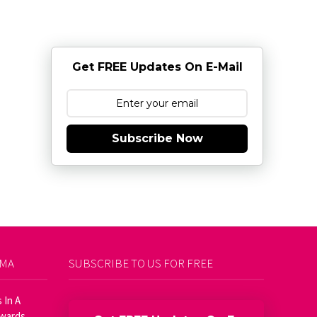
Get FREE Updates On E-Mail
Subscribe Now
AMA
SUBSCRIBE TO US FOR FREE
 In A
Awards