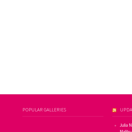
POPULAR GALLERIES
UPDA
Julia 
Malibu