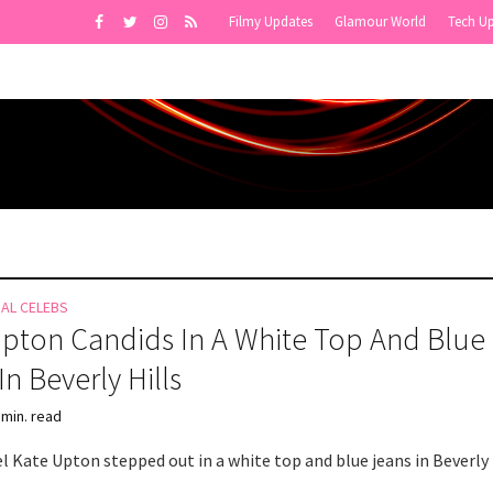
Filmy Updates
Glamour World
Tech U
NAL CELEBS
pton Candids In A White Top And Blue
In Beverly Hills
 min. read
 Kate Upton stepped out in a white top and blue jeans in Beverly H