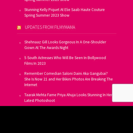
Stunning Kelly Piquet At Elie Saab Haute Couture
Spring Summer 2023 Show
UPDATES FROM FILMYMAMA
Shehnaaz Gill Looks Gorgeous In A One-Shoulder
Gown At The Awards Night
5 South Actresses Who Will Be Seen In Bollywood
Films In 2023
Remember Comedian Saloni Daini Aka Gangubai?
She Is Now 21 and Her Bikini Photos Are Breaking The
Internet
Taarak Mehta Fame Priya Ahuja Looks Stunning In Her
Latest Photoshoot
From Allu Arjun To Salman Khan, 16 Indian Actors
Who Own A Private Jet
SUBSCRIBE TO US FOR FREE