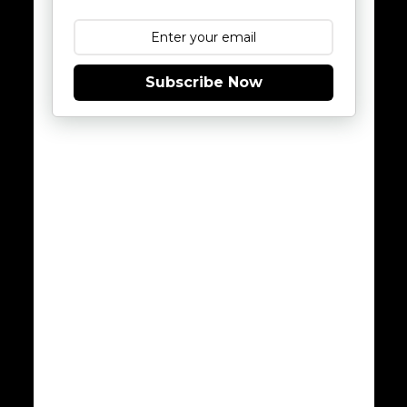
Subscribe Now