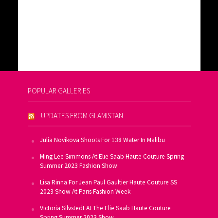
POPULAR GALLERIES
UPDATES FROM GLAMISTAN
Julia Novikova Shoots For 138 Water In Malibu
Ming Lee Simmons At Elie Saab Haute Couture Spring
Summer 2023 Fashion Show
Lisa Rinna For Jean Paul Gaultier Haute Couture SS
2023 Show At Paris Fashion Week
Victoria Silvstedt At The Elie Saab Haute Couture
Spring Summer 2023 Show