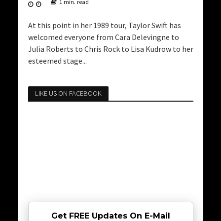
1 min. read
At this point in her 1989 tour, Taylor Swift has
welcomed everyone from Cara Delevingne to
Julia Roberts to Chris Rock to Lisa Kudrow to her
esteemed stage...
LIKE US ON FACEBOOK
Get FREE Updates On E-Mail