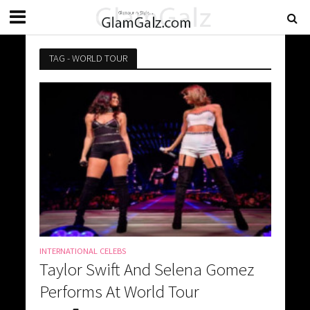
TAG - WORLD TOUR
INTERNATIONAL CELEBS
Taylor Swift And Selena Gomez
Performs At World Tour