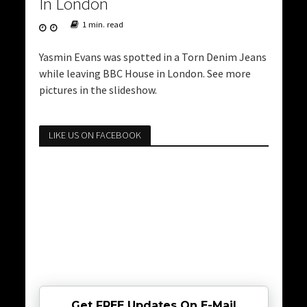
In London
1 min. read
Yasmin Evans was spotted in a Torn Denim Jeans
while leaving BBC House in London. See more
pictures in the slideshow.
LIKE US ON FACEBOOK
Get FREE Updates On E-Mail