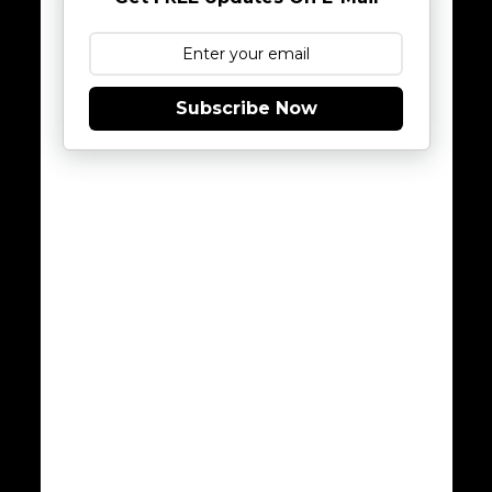
Subscribe Now