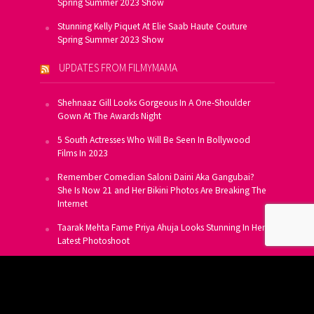
Spring Summer 2023 Show
Stunning Kelly Piquet At Elie Saab Haute Couture
Spring Summer 2023 Show
UPDATES FROM FILMYMAMA
Shehnaaz Gill Looks Gorgeous In A One-Shoulder
Gown At The Awards Night
5 South Actresses Who Will Be Seen In Bollywood
Films In 2023
Remember Comedian Saloni Daini Aka Gangubai?
She Is Now 21 and Her Bikini Photos Are Breaking The
Internet
Taarak Mehta Fame Priya Ahuja Looks Stunning In Her
Latest Photoshoot
From Allu Arjun To Salman Khan, 16 Indian Actors
Who Own A Private Jet
SUBSCRIBE TO US FOR FREE