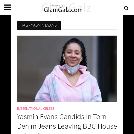
TAG - YASMIN EVANS
INTERNATIONAL CELEBS
Yasmin Evans Candids In Torn
Denim Jeans Leaving BBC House