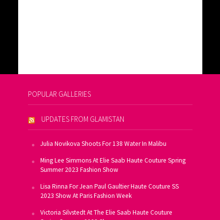
POPULAR GALLERIES
UPDATES FROM GLAMISTAN
Julia Novikova Shoots For 138 Water In Malibu
Ming Lee Simmons At Elie Saab Haute Couture Spring
Summer 2023 Fashion Show
Lisa Rinna For Jean Paul Gaultier Haute Couture SS
2023 Show At Paris Fashion Week
Victoria Silvstedt At The Elie Saab Haute Couture