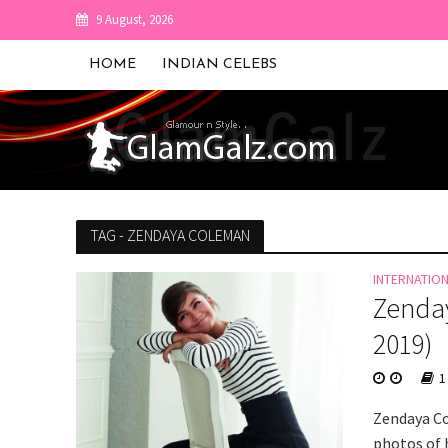
9 August, 2026
HOME
INDIAN CELEBS
TAG - ZENDAYA COLEMAN
INTERNATIO
Zenday
2019)
1
Zendaya Co
photos of h