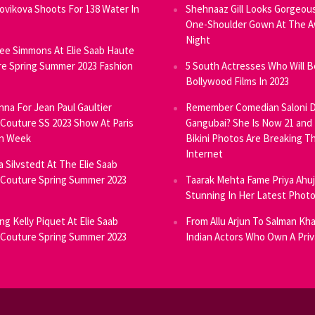
Novikova Shoots For 138 Water In
Shehnaaz Gill Looks Gorgeous
One-Shoulder Gown At The 
Night
ee Simmons At Elie Saab Haute
e Spring Summer 2023 Fashion
5 South Actresses Who Will B
Bollywood Films In 2023
inna For Jean Paul Gaultier
Remember Comedian Saloni D
Couture SS 2023 Show At Paris
Gangubai? She Is Now 21 and
on Week
Bikini Photos Are Breaking T
Internet
ia Silvstedt At The Elie Saab
Couture Spring Summer 2023
Taarak Mehta Fame Priya Ahu
Stunning In Her Latest Phot
ng Kelly Piquet At Elie Saab
From Allu Arjun To Salman Kha
Couture Spring Summer 2023
Indian Actors Who Own A Priv