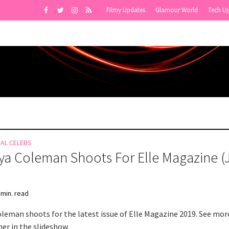
Filmy Updates
Glamour World
Tech U
NAL CELEBS
a Coleman Shoots For Elle Magazine (
 min. read
leman shoots for the latest issue of Elle Magazine 2019. See mor
er in the slideshow.