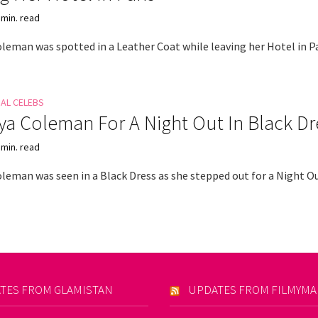
 min. read
leman was spotted in a Leather Coat while leaving her Hotel in Pa
NAL CELEBS
a Coleman For A Night Out In Black Dr
 min. read
leman was seen in a Black Dress as she stepped out for a Night Ou
TES FROM GLAMISTAN
UPDATES FROM FILMYM