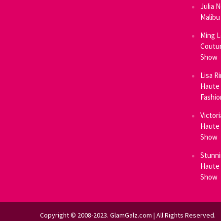
Julia 
Malibu
Ming L
Coutur
Show
Lisa R
Haute 
Fashi
Victor
Haute 
Show
Stunni
Haute 
Show
Copyright © 2008-2023. GlamGalz.com | All Rights Reserved.