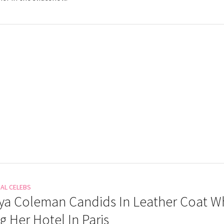
NAL CELEBS
a Coleman Candids In Leather Coat Wh
g Her Hotel In Paris