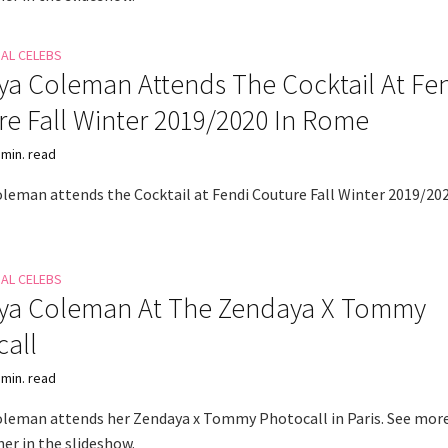
NAL CELEBS
a Coleman Attends The Cocktail At Fe
e Fall Winter 2019/2020 In Rome
 min. read
leman attends the Cocktail at Fendi Couture Fall Winter 2019/202
NAL CELEBS
ya Coleman At The Zendaya X Tommy
all
 min. read
leman attends her Zendaya x Tommy Photocall in Paris. See mor
er in the slideshow.