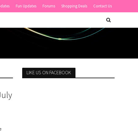
pdates
Fun Updates
Forums
Shopping Deals
Contact Us
LIKE US ON FACEBOOK
July
e