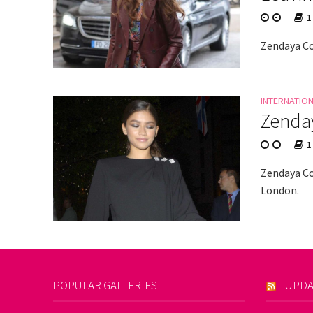
1
Zendaya Co
INTERNATIO
Zenday
1
Zendaya Co
London.
POPULAR GALLERIES
UPDA