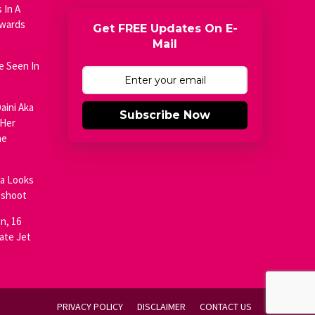
 In A
Awards
Get FREE Updates On E-
Mail
e Seen In
aini Aka
Subscribe Now
 Her
he
ja Looks
oshoot
n, 16
ate Jet
PRIVACY POLICY
DISCLAIMER
CONTACT US