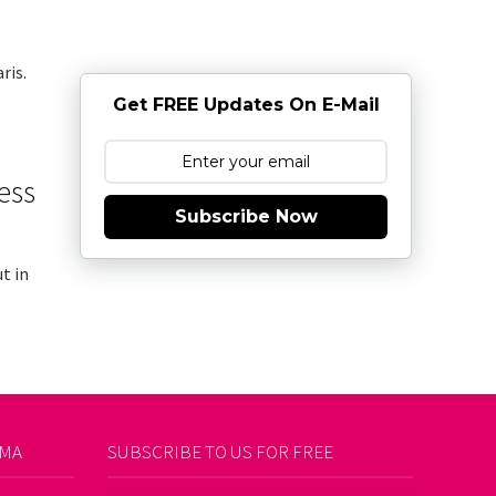
ris.
Get FREE Updates On E-Mail
ess
Subscribe Now
t in
AMA
SUBSCRIBE TO US FOR FREE