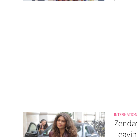
INTERNATIO
Zenday
Leavin