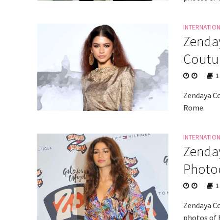
INTERNATIO
Zenday
Coutur
1
Zendaya Co
Rome.
INTERNATIO
Zenda
Photoc
1
Zendaya Co
photos of h