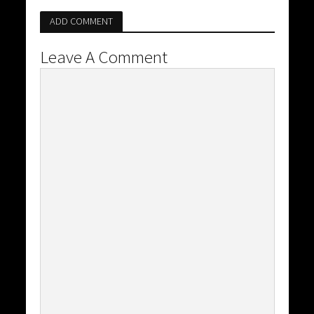
ADD COMMENT
Leave A Comment