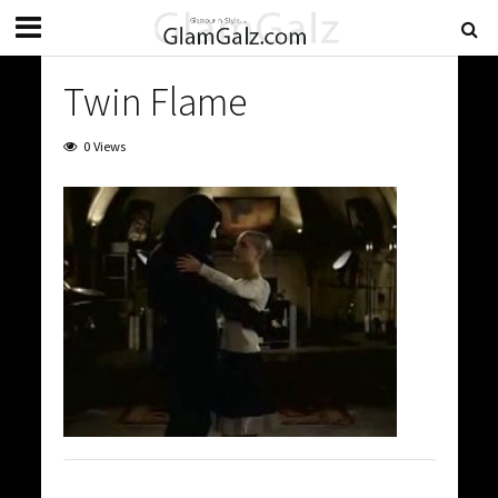
Twin Flame
0 Views