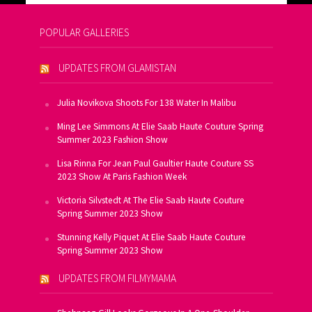
POPULAR GALLERIES
UPDATES FROM GLAMISTAN
Julia Novikova Shoots For 138 Water In Malibu
Ming Lee Simmons At Elie Saab Haute Couture Spring
Summer 2023 Fashion Show
Lisa Rinna For Jean Paul Gaultier Haute Couture SS
2023 Show At Paris Fashion Week
Victoria Silvstedt At The Elie Saab Haute Couture
Spring Summer 2023 Show
Stunning Kelly Piquet At Elie Saab Haute Couture
Spring Summer 2023 Show
UPDATES FROM FILMYMAMA