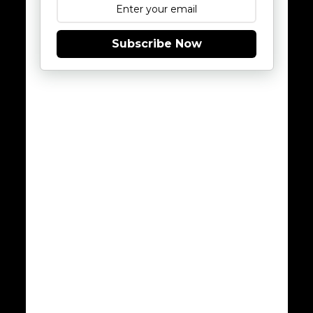
Subscribe Now