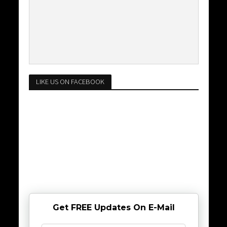
LIKE US ON FACEBOOK
Get FREE Updates On E-Mail