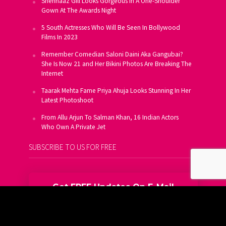
Shehnaaz Gill Looks Gorgeous In A One-Shoulder
Gown At The Awards Night
5 South Actresses Who Will Be Seen In Bollywood
Films In 2023
Remember Comedian Saloni Daini Aka Gangubai?
She Is Now 21 and Her Bikini Photos Are Breaking The
Internet
Taarak Mehta Fame Priya Ahuja Looks Stunning In Her
Latest Photoshoot
From Allu Arjun To Salman Khan, 16 Indian Actors
Who Own A Private Jet
SUBSCRIBE TO US FOR FREE
Get FREE Updates On E-Mail