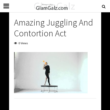
Amazing Juggling And
Contortion Act
0 Views