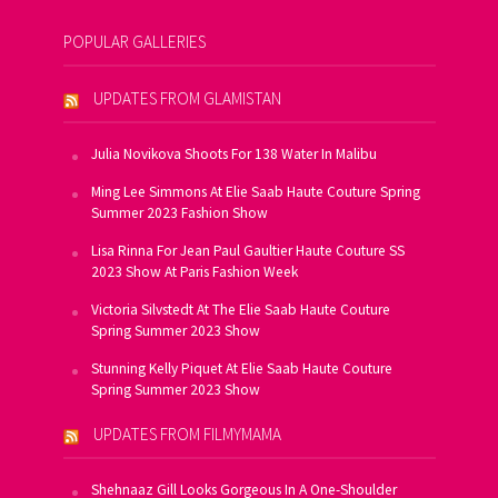
POPULAR GALLERIES
UPDATES FROM GLAMISTAN
Julia Novikova Shoots For 138 Water In Malibu
Ming Lee Simmons At Elie Saab Haute Couture Spring
Summer 2023 Fashion Show
Lisa Rinna For Jean Paul Gaultier Haute Couture SS
2023 Show At Paris Fashion Week
Victoria Silvstedt At The Elie Saab Haute Couture
Spring Summer 2023 Show
Stunning Kelly Piquet At Elie Saab Haute Couture
Spring Summer 2023 Show
UPDATES FROM FILMYMAMA
Shehnaaz Gill Looks Gorgeous In A One-Shoulder