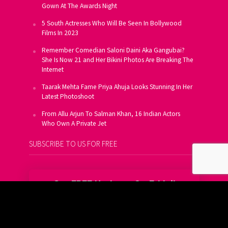
Gown At The Awards Night
5 South Actresses Who Will Be Seen In Bollywood
Films In 2023
Remember Comedian Saloni Daini Aka Gangubai?
She Is Now 21 and Her Bikini Photos Are Breaking The
Internet
Taarak Mehta Fame Priya Ahuja Looks Stunning In Her
Latest Photoshoot
From Allu Arjun To Salman Khan, 16 Indian Actors
Who Own A Private Jet
SUBSCRIBE TO US FOR FREE
Get FREE Updates On E-Mail