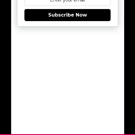
Subscribe Now