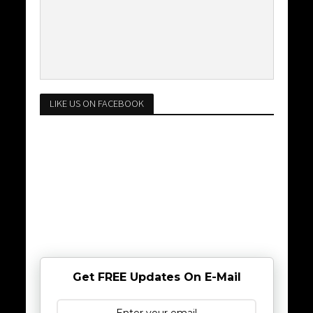
LIKE US ON FACEBOOK
Get FREE Updates On E-Mail