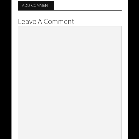
ADD COMMENT
Leave A Comment