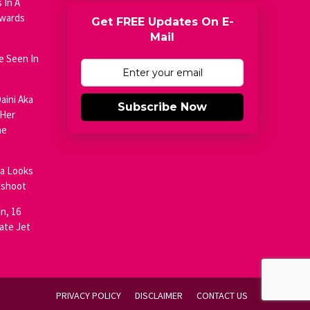
 In A
Awards
Get FREE Updates On E-
Mail
e Seen In
aini Aka
Subscribe Now
 Her
he
ja Looks
oshoot
n, 16
ate Jet
PRIVACY POLICY
DISCLAIMER
CONTACT US