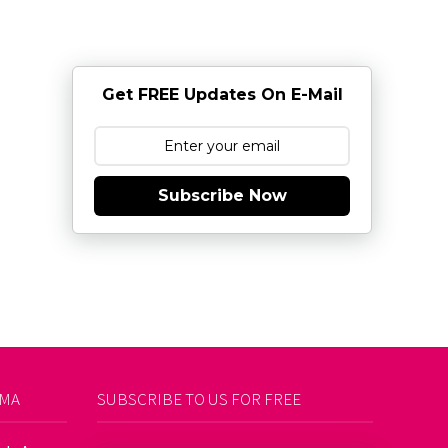
Get FREE Updates On E-Mail
Subscribe Now
AMA
SUBSCRIBE TO US FOR FREE