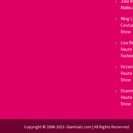
Julia 
Malibu
Ming L
Coutur
Show
Lisa R
Haute 
Fashi
Victor
Haute 
Show
Stunni
Haute 
Show
Copyright © 2008-2023. GlamGalz.com | All Rights Reserved.