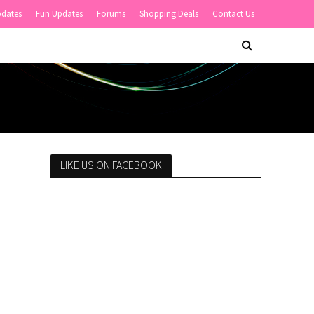
pdates
Fun Updates
Forums
Shopping Deals
Contact Us
LIKE US ON FACEBOOK