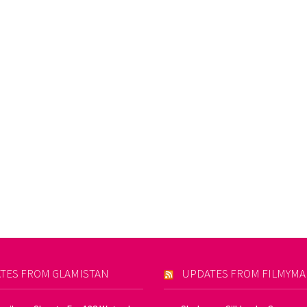
TES FROM GLAMISTAN
UPDATES FROM FILMYM