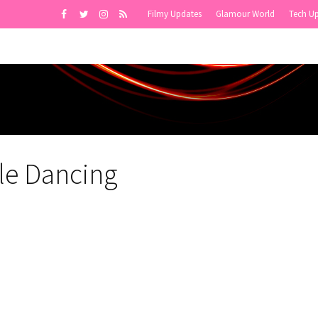
Filmy Updates
Glamour World
Tech U
le Dancing