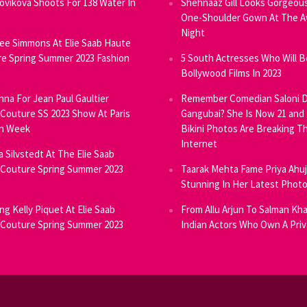
Novikova Shoots For 138 Water In
Shehnaaz Gill Looks Gorgeous
One-Shoulder Gown At The 
Night
ee Simmons At Elie Saab Haute
e Spring Summer 2023 Fashion
5 South Actresses Who Will B
Bollywood Films In 2023
inna For Jean Paul Gaultier
Remember Comedian Saloni D
Couture SS 2023 Show At Paris
Gangubai? She Is Now 21 and
on Week
Bikini Photos Are Breaking T
Internet
ia Silvstedt At The Elie Saab
Couture Spring Summer 2023
Taarak Mehta Fame Priya Ahu
Stunning In Her Latest Phot
ng Kelly Piquet At Elie Saab
From Allu Arjun To Salman Kha
Couture Spring Summer 2023
Indian Actors Who Own A Priv