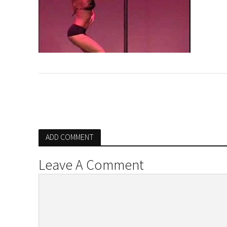
ADD COMMENT
Leave A Comment