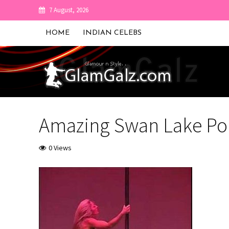
7 August, 2026
HOME
INDIAN CELEBS
Amazing Swan Lake Po
0 Views