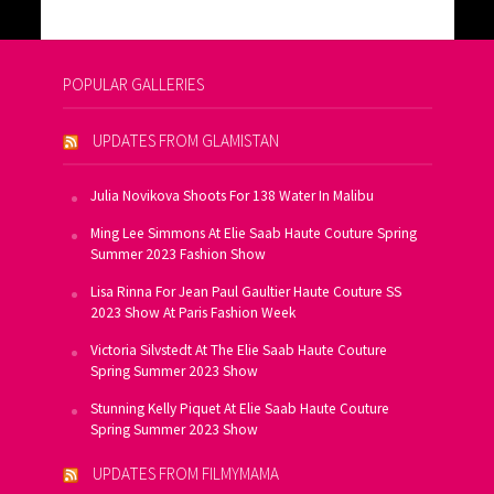
POPULAR GALLERIES
UPDATES FROM GLAMISTAN
Julia Novikova Shoots For 138 Water In Malibu
Ming Lee Simmons At Elie Saab Haute Couture Spring
Summer 2023 Fashion Show
Lisa Rinna For Jean Paul Gaultier Haute Couture SS
2023 Show At Paris Fashion Week
Victoria Silvstedt At The Elie Saab Haute Couture
Spring Summer 2023 Show
Stunning Kelly Piquet At Elie Saab Haute Couture
Spring Summer 2023 Show
UPDATES FROM FILMYMAMA