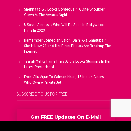
Shehnaaz Gill Looks Gorgeous In A One-Shoulder
Gown At The Awards Night
5 South Actresses Who Will Be Seen In Bollywood
Films In 2023
Remember Comedian Saloni Daini Aka Gangubai?
She Is Now 21 and Her Bikini Photos Are Breaking The
Internet
Taarak Mehta Fame Priya Ahuja Looks Stunning In Her
Latest Photoshoot
From Allu Arjun To Salman Khan, 16 Indian Actors
Who Own A Private Jet
SUBSCRIBE TO US FOR FREE
Get FREE Updates On E-Mail