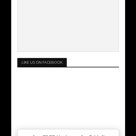
LIKE US ON FACEBOOK