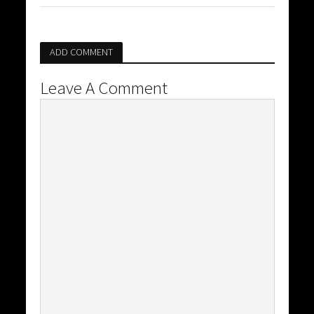
ADD COMMENT
Leave A Comment