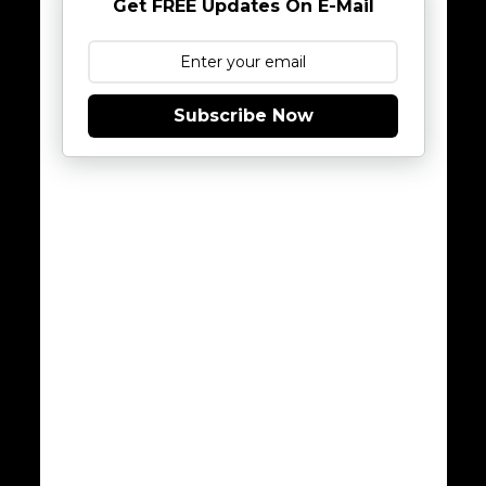
Get FREE Updates On E-Mail
Subscribe Now