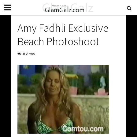
Amy Fadhli Exclusive
Beach Photoshoot
0 Views