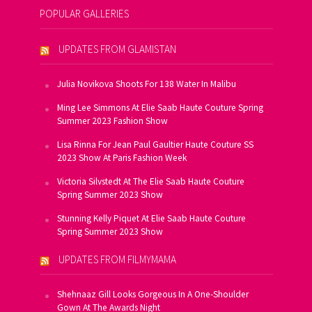
POPULAR GALLERIES
UPDATES FROM GLAMISTAN
Julia Novikova Shoots For 138 Water In Malibu
Ming Lee Simmons At Elie Saab Haute Couture Spring
Summer 2023 Fashion Show
Lisa Rinna For Jean Paul Gaultier Haute Couture SS
2023 Show At Paris Fashion Week
Victoria Silvstedt At The Elie Saab Haute Couture
Spring Summer 2023 Show
Stunning Kelly Piquet At Elie Saab Haute Couture
Spring Summer 2023 Show
UPDATES FROM FILMYMAMA
Shehnaaz Gill Looks Gorgeous In A One-Shoulder
Gown At The Awards Night