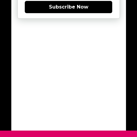
Subscribe Now