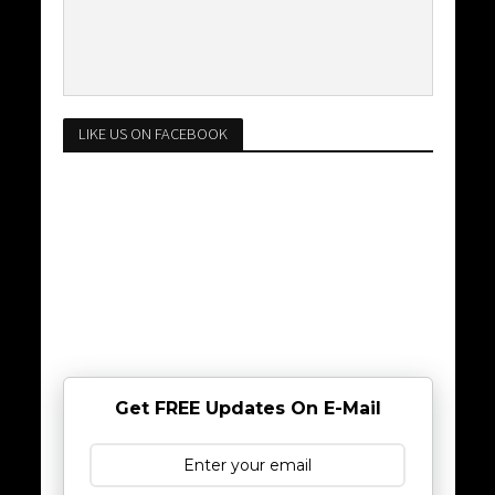
LIKE US ON FACEBOOK
Get FREE Updates On E-Mail