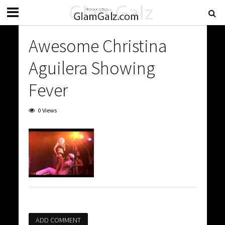
Awesome Christina
Aguilera Showing
Fever
0 Views
ADD COMMENT