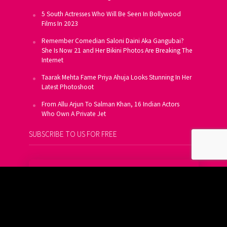
5 South Actresses Who Will Be Seen In Bollywood
Films In 2023
Remember Comedian Saloni Daini Aka Gangubai?
She Is Now 21 and Her Bikini Photos Are Breaking The
Internet
Taarak Mehta Fame Priya Ahuja Looks Stunning In Her
Latest Photoshoot
From Allu Arjun To Salman Khan, 16 Indian Actors
Who Own A Private Jet
SUBSCRIBE TO US FOR FREE
Get FREE Updates On E-Mail
Subscribe Now