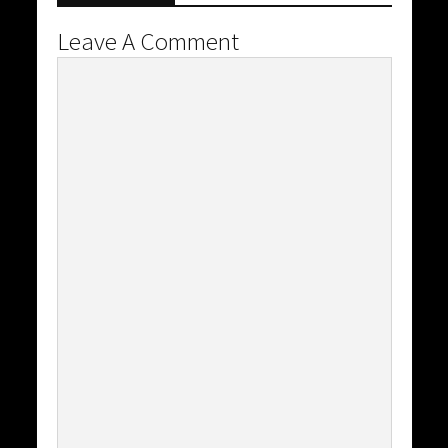
Leave A Comment