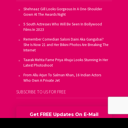
Shehnaaz Gill Looks Gorgeous In A One-Shoulder
Gown At The Awards Night
5 South Actresses Who Will Be Seen In Bollywood
Films In 2023
Remember Comedian Saloni Daini Aka Gangubai?
She Is Now 21 and Her Bikini Photos Are Breaking The
Internet
Taarak Mehta Fame Priya Ahuja Looks Stunning In Her
Latest Photoshoot
From Allu Arjun To Salman Khan, 16 Indian Actors
Who Own A Private Jet
SUBSCRIBE TO US FOR FREE
Get FREE Updates On E-Mail