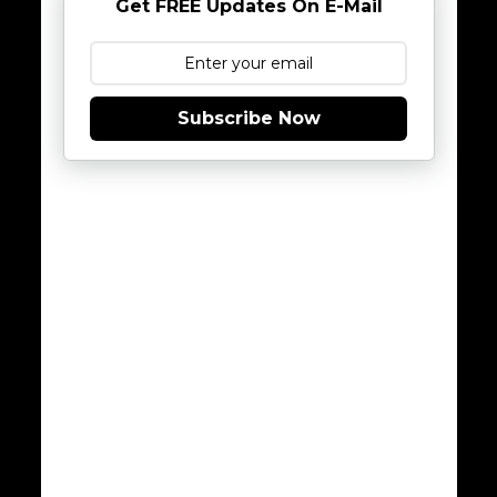
Get FREE Updates On E-Mail
Subscribe Now