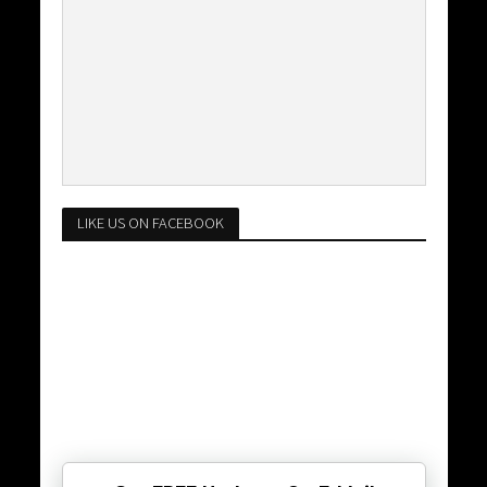
LIKE US ON FACEBOOK