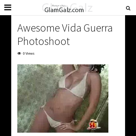
Awesome Vida Guerra
Photoshoot
0 Views