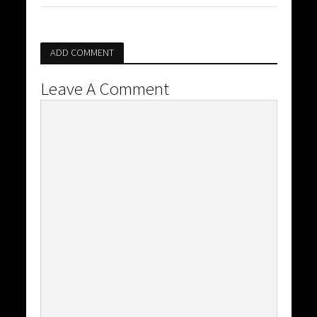
ADD COMMENT
Leave A Comment