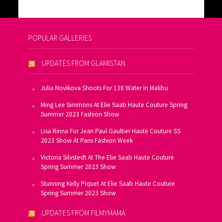
POPULAR GALLERIES
UPDATES FROM GLAMISTAN
Julia Novikova Shoots For 138 Water In Malibu
Ming Lee Simmons At Elie Saab Haute Couture Spring
Summer 2023 Fashion Show
Lisa Rinna For Jean Paul Gaultier Haute Couture SS
2023 Show At Paris Fashion Week
Victoria Silvstedt At The Elie Saab Haute Couture
Spring Summer 2023 Show
Stunning Kelly Piquet At Elie Saab Haute Couture
Spring Summer 2023 Show
UPDATES FROM FILMYMAMA