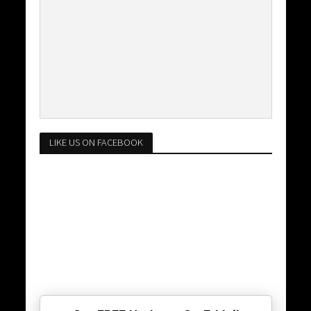
LIKE US ON FACEBOOK