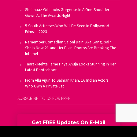
Shehnaaz Gill Looks Gorgeous In A One-Shoulder
Gown At The Awards Night
5 South Actresses Who Will Be Seen In Bollywood
Films In 2023
Remember Comedian Saloni Daini Aka Gangubai?
She Is Now 21 and Her Bikini Photos Are Breaking The
Internet
Taarak Mehta Fame Priya Ahuja Looks Stunning In Her
Latest Photoshoot
From Allu Arjun To Salman Khan, 16 Indian Actors
Who Own A Private Jet
SUBSCRIBE TO US FOR FREE
Get FREE Updates On E-Mail