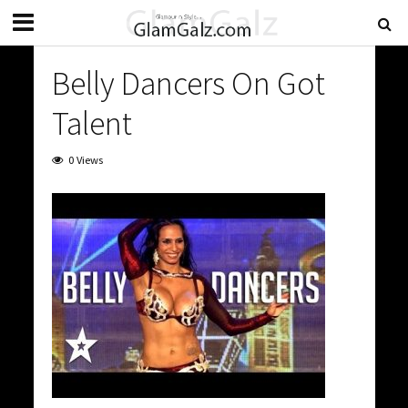
Belly Dancers On Got
Talent
0 Views