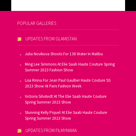
POPULAR GALLERIES
UPDATES FROM GLAMISTAN
Julia Novikova Shoots For 138 Water In Malibu
Ming Lee Simmons At Elie Saab Haute Couture Spring
Summer 2023 Fashion Show
Lisa Rinna For Jean Paul Gaultier Haute Couture SS
2023 Show At Paris Fashion Week
Victoria Silvstedt At The Elie Saab Haute Couture
Spring Summer 2023 Show
Stunning Kelly Piquet At Elie Saab Haute Couture
Spring Summer 2023 Show
UPDATES FROM FILMYMAMA