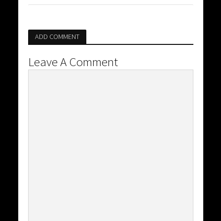
ADD COMMENT
Leave A Comment