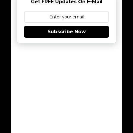
Get FREE Updates On E-Mail
Subscribe Now