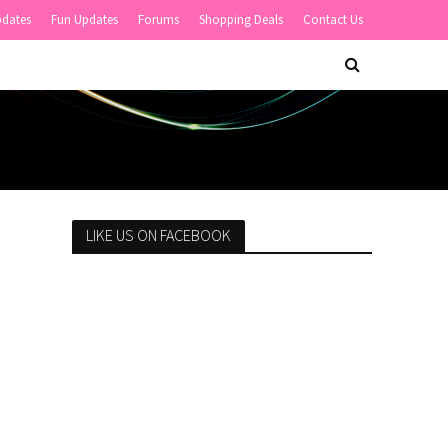
pdates
Fun Updates
Forums
Shopping Deals
Contact Us
LIKE US ON FACEBOOK