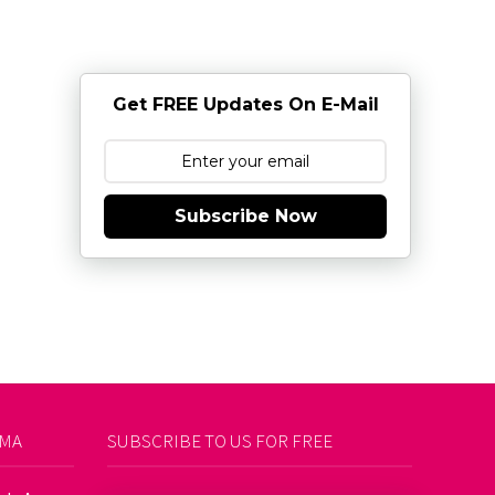
Get FREE Updates On E-Mail
Subscribe Now
AMA
SUBSCRIBE TO US FOR FREE