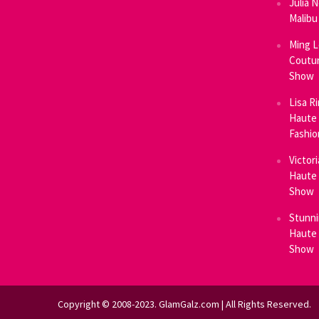
Julia 
Malibu
Ming L
Coutur
Show
Lisa R
Haute 
Fashi
Victor
Haute 
Show
Stunni
Haute 
Show
Copyright © 2008-2023. GlamGalz.com | All Rights Reserved.