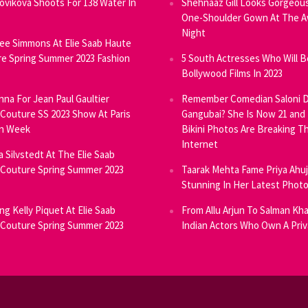
Novikova Shoots For 138 Water In
Shehnaaz Gill Looks Gorgeous
One-Shoulder Gown At The 
Night
ee Simmons At Elie Saab Haute
e Spring Summer 2023 Fashion
5 South Actresses Who Will B
Bollywood Films In 2023
inna For Jean Paul Gaultier
Remember Comedian Saloni D
Couture SS 2023 Show At Paris
Gangubai? She Is Now 21 and
on Week
Bikini Photos Are Breaking T
Internet
ia Silvstedt At The Elie Saab
Couture Spring Summer 2023
Taarak Mehta Fame Priya Ahu
Stunning In Her Latest Phot
ng Kelly Piquet At Elie Saab
From Allu Arjun To Salman Kha
Couture Spring Summer 2023
Indian Actors Who Own A Priv