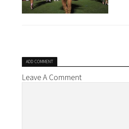
ADD COMMENT
Leave A Comment