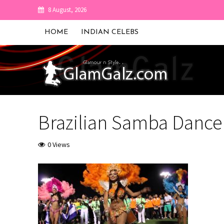
8 August, 2026
HOME
INDIAN CELEBS
Brazilian Samba Dance
0 Views