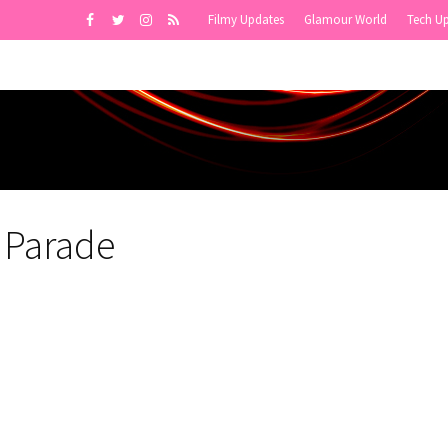
Filmy Updates
Glamour World
Tech U
 Parade