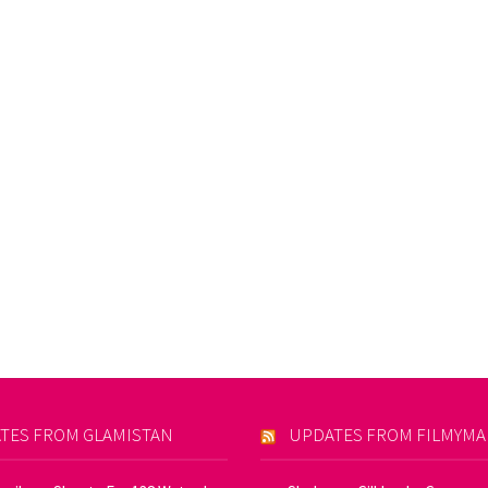
TES FROM GLAMISTAN
UPDATES FROM FILMYM