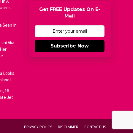
 In A
Awards
Get FREE Updates On E-
Mail
e Seen In
aini Aka
Subscribe Now
 Her
he
ja Looks
oshoot
n, 16
ate Jet
PRIVACY POLICY
DISCLAIMER
CONTACT US