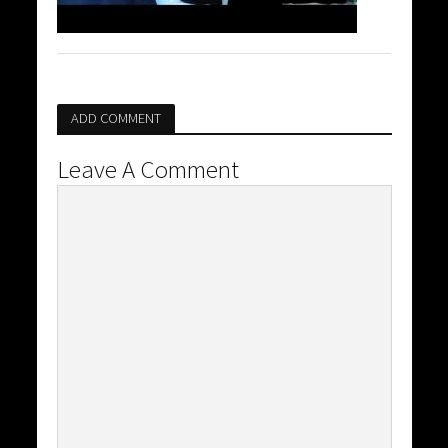
ADD COMMENT
Leave A Comment