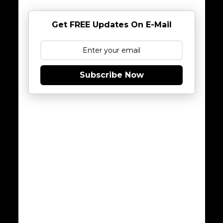
Get FREE Updates On E-Mail
Subscribe Now