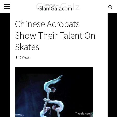
Chinese Acrobats
Show Their Talent On
Skates
0 Views