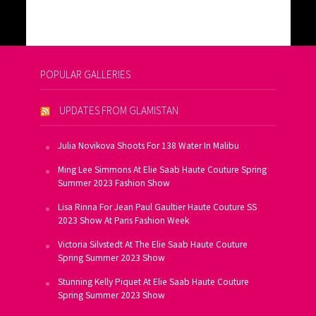
POPULAR GALLERIES
UPDATES FROM GLAMISTAN
Julia Novikova Shoots For 138 Water In Malibu
Ming Lee Simmons At Elie Saab Haute Couture Spring
Summer 2023 Fashion Show
Lisa Rinna For Jean Paul Gaultier Haute Couture SS
2023 Show At Paris Fashion Week
Victoria Silvstedt At The Elie Saab Haute Couture
Spring Summer 2023 Show
Stunning Kelly Piquet At Elie Saab Haute Couture
Spring Summer 2023 Show