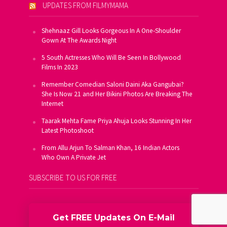
UPDATES FROM FILMYMAMA
Shehnaaz Gill Looks Gorgeous In A One-Shoulder
Gown At The Awards Night
5 South Actresses Who Will Be Seen In Bollywood
Films In 2023
Remember Comedian Saloni Daini Aka Gangubai?
She Is Now 21 and Her Bikini Photos Are Breaking The
Internet
Taarak Mehta Fame Priya Ahuja Looks Stunning In Her
Latest Photoshoot
From Allu Arjun To Salman Khan, 16 Indian Actors
Who Own A Private Jet
SUBSCRIBE TO US FOR FREE
Get FREE Updates On E-Mail