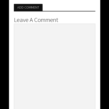
ADD COMMENT
Leave A Comment