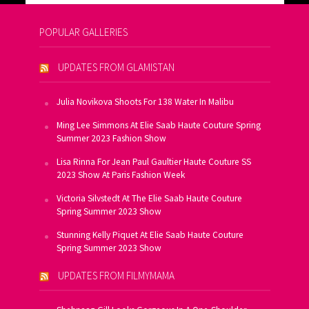
POPULAR GALLERIES
UPDATES FROM GLAMISTAN
Julia Novikova Shoots For 138 Water In Malibu
Ming Lee Simmons At Elie Saab Haute Couture Spring
Summer 2023 Fashion Show
Lisa Rinna For Jean Paul Gaultier Haute Couture SS
2023 Show At Paris Fashion Week
Victoria Silvstedt At The Elie Saab Haute Couture
Spring Summer 2023 Show
Stunning Kelly Piquet At Elie Saab Haute Couture
Spring Summer 2023 Show
UPDATES FROM FILMYMAMA