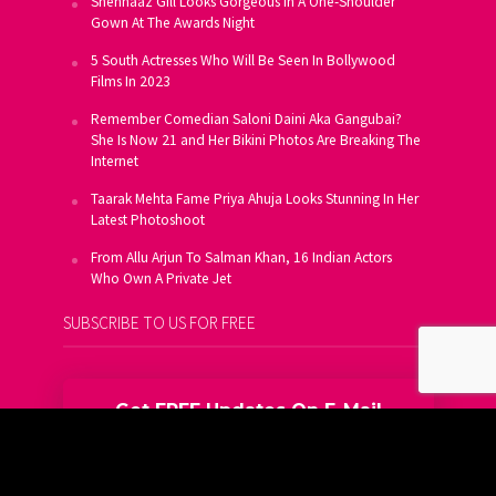
Shehnaaz Gill Looks Gorgeous In A One-Shoulder
Gown At The Awards Night
5 South Actresses Who Will Be Seen In Bollywood
Films In 2023
Remember Comedian Saloni Daini Aka Gangubai?
She Is Now 21 and Her Bikini Photos Are Breaking The
Internet
Taarak Mehta Fame Priya Ahuja Looks Stunning In Her
Latest Photoshoot
From Allu Arjun To Salman Khan, 16 Indian Actors
Who Own A Private Jet
SUBSCRIBE TO US FOR FREE
Get FREE Updates On E-Mail