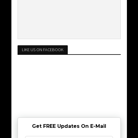
LIKE US ON FACEBOOK
Get FREE Updates On E-Mail