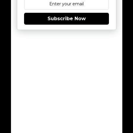
Subscribe Now