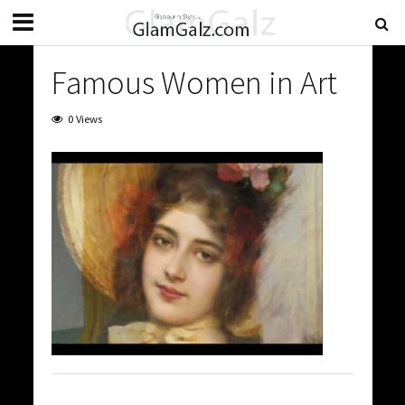
Famous Women in Art
0 Views