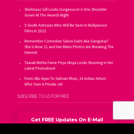
Shehnaaz Gill Looks Gorgeous In A One-Shoulder
Gown At The Awards Night
5 South Actresses Who Will Be Seen In Bollywood
Films In 2023
Remember Comedian Saloni Daini Aka Gangubai?
She Is Now 21 and Her Bikini Photos Are Breaking The
Internet
Taarak Mehta Fame Priya Ahuja Looks Stunning In Her
Latest Photoshoot
From Allu Arjun To Salman Khan, 16 Indian Actors
Who Own A Private Jet
SUBSCRIBE TO US FOR FREE
Get FREE Updates On E-Mail