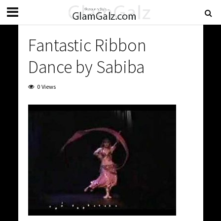
Fantastic Ribbon
Dance by Sabiba
0 Views