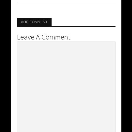
ADD COMMENT
Leave A Comment