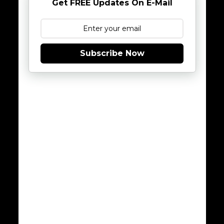
Get FREE Updates On E-Mail
Subscribe Now