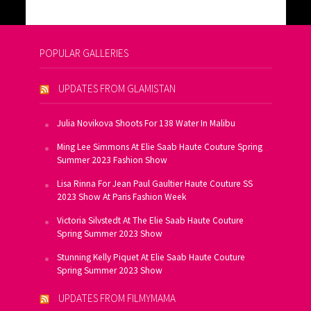
POPULAR GALLERIES
UPDATES FROM GLAMISTAN
Julia Novikova Shoots For 138 Water In Malibu
Ming Lee Simmons At Elie Saab Haute Couture Spring
Summer 2023 Fashion Show
Lisa Rinna For Jean Paul Gaultier Haute Couture SS
2023 Show At Paris Fashion Week
Victoria Silvstedt At The Elie Saab Haute Couture
Spring Summer 2023 Show
Stunning Kelly Piquet At Elie Saab Haute Couture
Spring Summer 2023 Show
UPDATES FROM FILMYMAMA