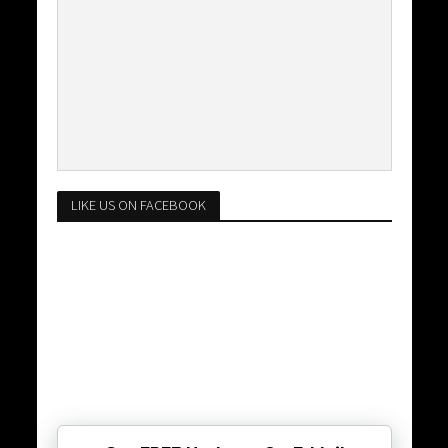
LIKE US ON FACEBOOK