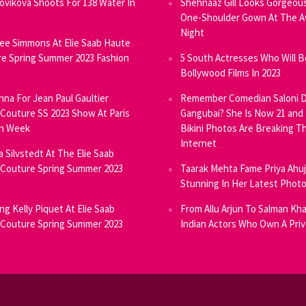
Novikova Shoots For 138 Water In
Shehnaaz Gill Looks Gorgeous
One-Shoulder Gown At The 
Night
ee Simmons At Elie Saab Haute
e Spring Summer 2023 Fashion
5 South Actresses Who Will B
Bollywood Films In 2023
inna For Jean Paul Gaultier
Remember Comedian Saloni D
Couture SS 2023 Show At Paris
Gangubai? She Is Now 21 and
on Week
Bikini Photos Are Breaking T
Internet
ia Silvstedt At The Elie Saab
Couture Spring Summer 2023
Taarak Mehta Fame Priya Ahu
Stunning In Her Latest Phot
ng Kelly Piquet At Elie Saab
From Allu Arjun To Salman Kha
Couture Spring Summer 2023
Indian Actors Who Own A Priv