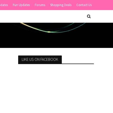
pdates
Fun Updates
Forums
Shopping Deals
Contact Us
LIKE US ON FACEBOOK