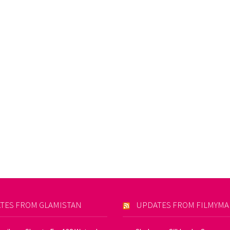
TES FROM GLAMISTAN
UPDATES FROM FILMYM