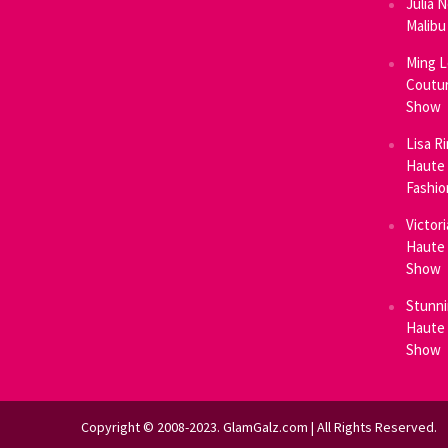
Julia 
Malibu
Ming L
Coutur
Show
Lisa R
Haute 
Fashi
Victor
Haute 
Show
Stunni
Haute 
Show
Copyright © 2008-2023. GlamGalz.com | All Rights Reserved.