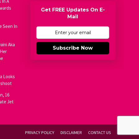
 In A
Awards
Get FREE Updates On E-
Mail
e Seen In
aini Aka
Subscribe Now
 Her
he
ja Looks
oshoot
n, 16
ate Jet
PRIVACY POLICY
DISCLAIMER
CONTACT US