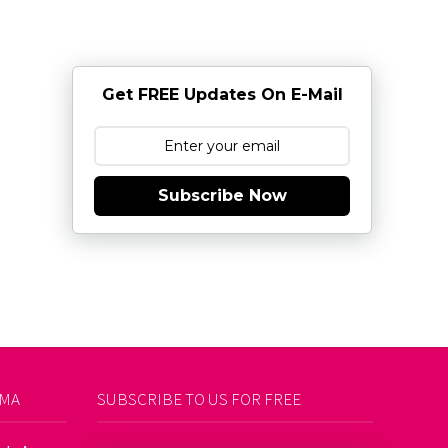
Get FREE Updates On E-Mail
Subscribe Now
AMA
SUBSCRIBE TO US FOR FREE