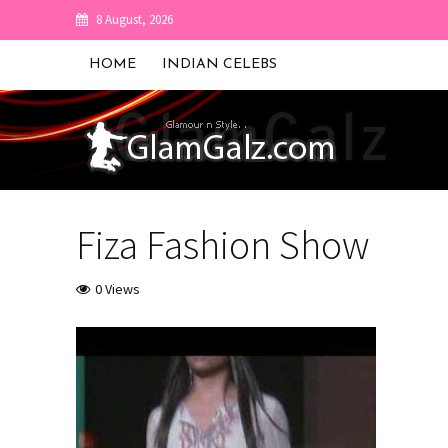
8 August, 2026
HOME
INDIAN CELEBS
Fiza Fashion Show
0 Views