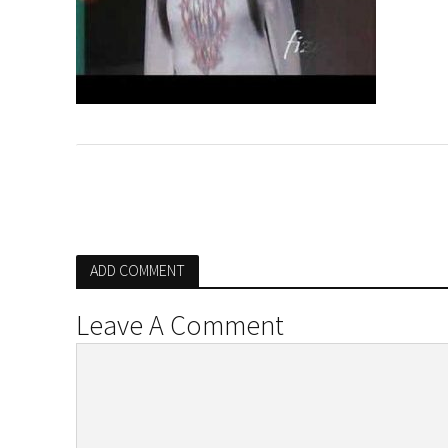
ADD COMMENT
Leave A Comment