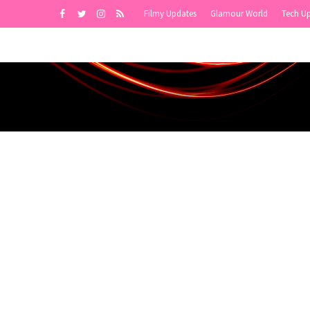
Filmy Updates
Glamour World
Tech U