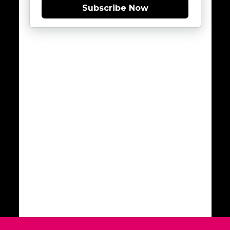
Subscribe Now