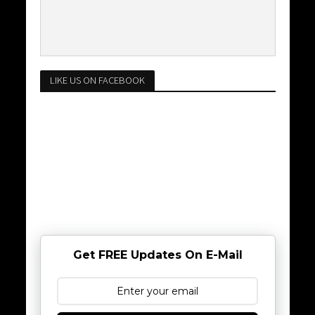
LIKE US ON FACEBOOK
Get FREE Updates On E-Mail