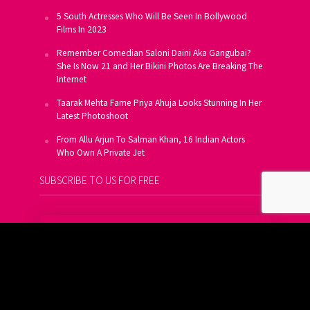
5 South Actresses Who Will Be Seen In Bollywood
Films In 2023
Remember Comedian Saloni Daini Aka Gangubai?
She Is Now 21 and Her Bikini Photos Are Breaking The
Internet
Taarak Mehta Fame Priya Ahuja Looks Stunning In Her
Latest Photoshoot
From Allu Arjun To Salman Khan, 16 Indian Actors
Who Own A Private Jet
SUBSCRIBE TO US FOR FREE
Get FREE Updates On E-Mail
Subscribe Now