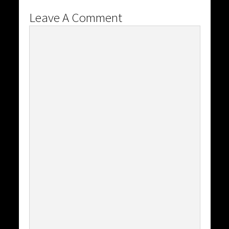
Leave A Comment