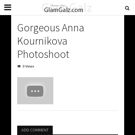
Gorgeous Anna
Kournikova
Photoshoot
0 Views
ADD COMMENT