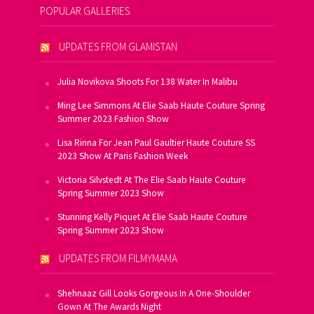
POPULAR GALLERIES
UPDATES FROM GLAMISTAN
Julia Novikova Shoots For 138 Water In Malibu
Ming Lee Simmons At Elie Saab Haute Couture Spring
Summer 2023 Fashion Show
Lisa Rinna For Jean Paul Gaultier Haute Couture SS
2023 Show At Paris Fashion Week
Victoria Silvstedt At The Elie Saab Haute Couture
Spring Summer 2023 Show
Stunning Kelly Piquet At Elie Saab Haute Couture
Spring Summer 2023 Show
UPDATES FROM FILMYMAMA
Shehnaaz Gill Looks Gorgeous In A One-Shoulder
Gown At The Awards Night