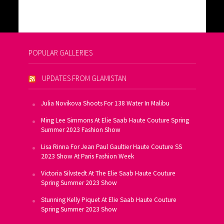
POPULAR GALLERIES
UPDATES FROM GLAMISTAN
Julia Novikova Shoots For 138 Water In Malibu
Ming Lee Simmons At Elie Saab Haute Couture Spring
Summer 2023 Fashion Show
Lisa Rinna For Jean Paul Gaultier Haute Couture SS
2023 Show At Paris Fashion Week
Victoria Silvstedt At The Elie Saab Haute Couture
Spring Summer 2023 Show
Stunning Kelly Piquet At Elie Saab Haute Couture
Spring Summer 2023 Show