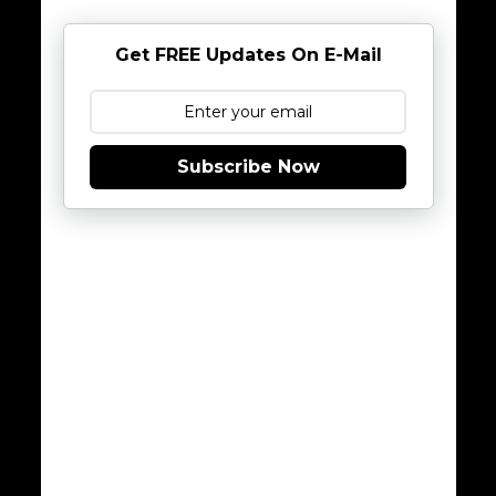
Get FREE Updates On E-Mail
Subscribe Now