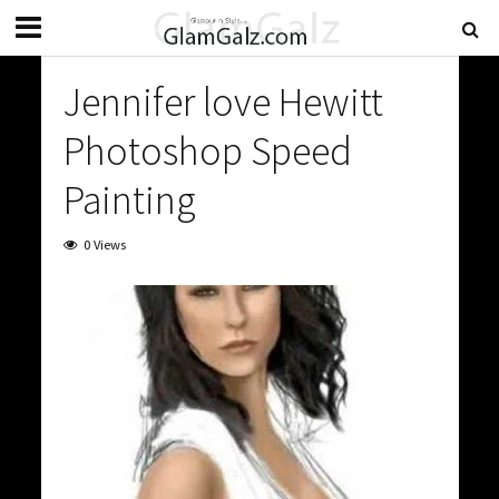
Jennifer love Hewitt
Photoshop Speed
Painting
0 Views