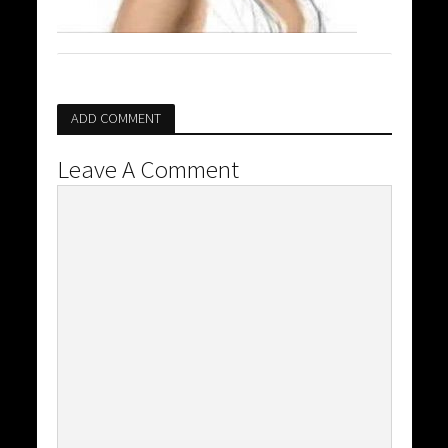
ADD COMMENT
Leave A Comment