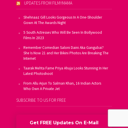
UPDATES FROM FILMYMAMA
Shehnaaz Gill Looks Gorgeous In A One-Shoulder
Gown At The Awards Night
5 South Actresses Who Will Be Seen In Bollywood
Films In 2023
Remember Comedian Saloni Daini Aka Gangubai?
She Is Now 21 and Her Bikini Photos Are Breaking The
Internet
Taarak Mehta Fame Priya Ahuja Looks Stunning In Her
Latest Photoshoot
From Allu Arjun To Salman Khan, 16 Indian Actors
Who Own A Private Jet
SUBSCRIBE TO US FOR FREE
Get FREE Updates On E-Mail