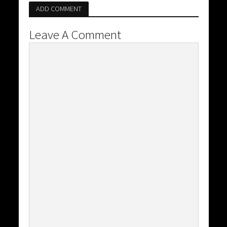
ADD COMMENT
Leave A Comment