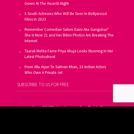
Gown At The Awards Night
5 South Actresses Who Will Be Seen In Bollywood
Films In 2023
Remember Comedian Saloni Daini Aka Gangubai?
She Is Now 21 and Her Bikini Photos Are Breaking The
Internet
Taarak Mehta Fame Priya Ahuja Looks Stunning In Her
Latest Photoshoot
From Allu Arjun To Salman Khan, 16 Indian Actors
Who Own A Private Jet
SUBSCRIBE TO US FOR FREE
Get FREE Updates On E-Mail