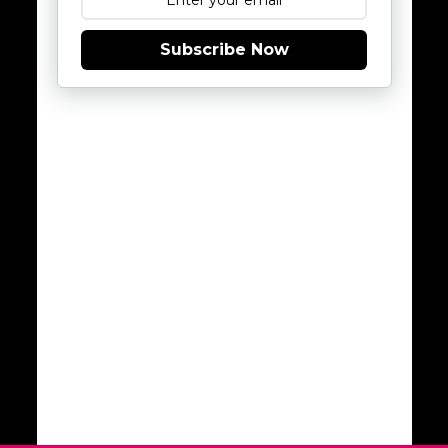
Subscribe Now