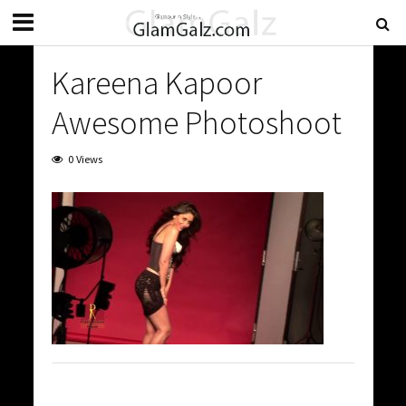
Kareena Kapoor
Awesome Photoshoot
0 Views