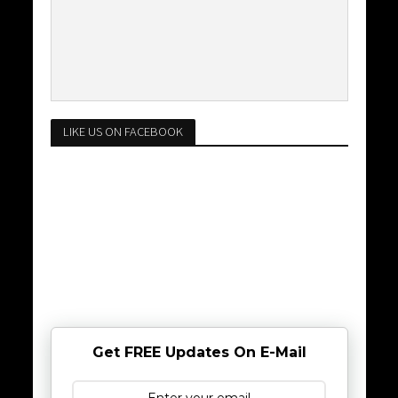
LIKE US ON FACEBOOK
Get FREE Updates On E-Mail