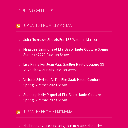
POPULAR GALLERIES
UPDATES FROM GLAMISTAN
Julia Novikova Shoots For 138 Water In Malibu
Ming Lee Simmons At Elie Saab Haute Couture Spring
Summer 2023 Fashion Show
Lisa Rinna For Jean Paul Gaultier Haute Couture SS
2023 Show At Paris Fashion Week
Victoria Silvstedt At The Elie Saab Haute Couture
Spring Summer 2023 Show
Stunning Kelly Piquet At Elie Saab Haute Couture
Spring Summer 2023 Show
UPDATES FROM FILMYMAMA
Shehnaaz Gill Looks Gorgeous In A One-Shoulder