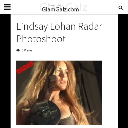
Lindsay Lohan Radar
Photoshoot
0 Views