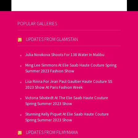
POPULAR GALLERIES
UPDATES FROM GLAMISTAN
Julia Novikova Shoots For 138 Water In Malibu
Ming Lee Simmons At Elie Saab Haute Couture Spring
Summer 2023 Fashion Show
Lisa Rinna For Jean Paul Gaultier Haute Couture SS
2023 Show At Paris Fashion Week
Victoria Silvstedt At The Elie Saab Haute Couture
Spring Summer 2023 Show
Stunning Kelly Piquet At Elie Saab Haute Couture
Spring Summer 2023 Show
UPDATES FROM FILMYMAMA