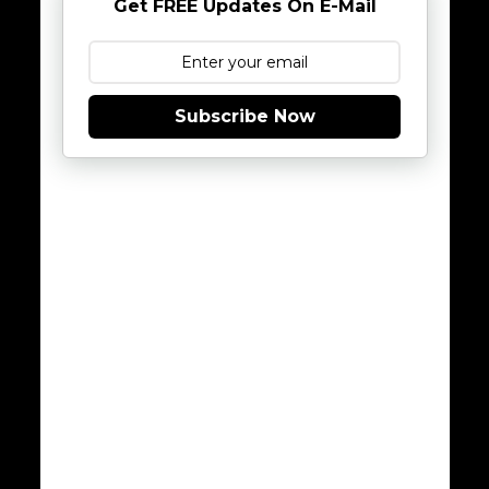
Get FREE Updates On E-Mail
Subscribe Now