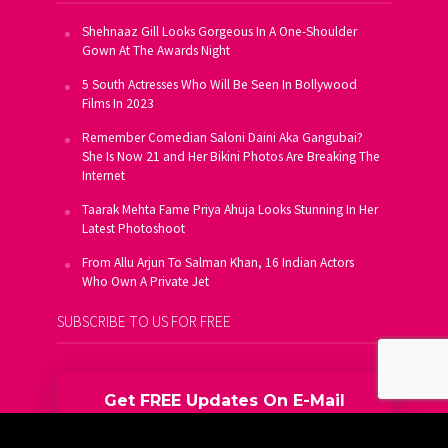
Shehnaaz Gill Looks Gorgeous In A One-Shoulder
Gown At The Awards Night
5 South Actresses Who Will Be Seen In Bollywood
Films In 2023
Remember Comedian Saloni Daini Aka Gangubai?
She Is Now 21 and Her Bikini Photos Are Breaking The
Internet
Taarak Mehta Fame Priya Ahuja Looks Stunning In Her
Latest Photoshoot
From Allu Arjun To Salman Khan, 16 Indian Actors
Who Own A Private Jet
SUBSCRIBE TO US FOR FREE
Get FREE Updates On E-Mail