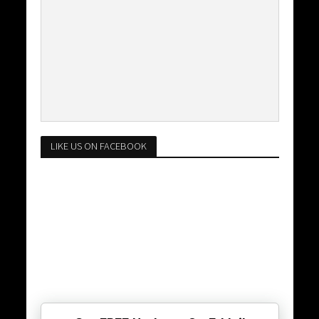
LIKE US ON FACEBOOK