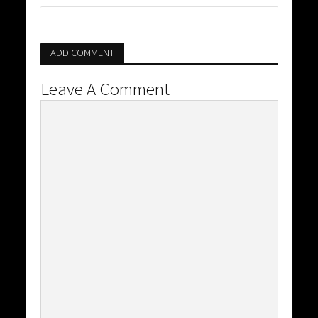
ADD COMMENT
Leave A Comment