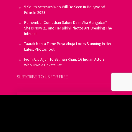
5 South Actresses Who Will Be Seen In Bollywood
Films In 2023
Remember Comedian Saloni Daini Aka Gangubai?
She Is Now 21 and Her Bikini Photos Are Breaking The
Internet
Taarak Mehta Fame Priya Ahuja Looks Stunning In Her
Latest Photoshoot
From Allu Arjun To Salman Khan, 16 Indian Actors
Who Own A Private Jet
SUBSCRIBE TO US FOR FREE
Get FREE Updates On E-Mail
Subscribe Now