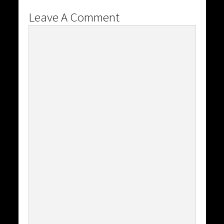
Leave A Comment