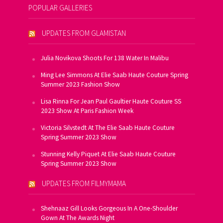
POPULAR GALLERIES
UPDATES FROM GLAMISTAN
Julia Novikova Shoots For 138 Water In Malibu
Ming Lee Simmons At Elie Saab Haute Couture Spring
Summer 2023 Fashion Show
Lisa Rinna For Jean Paul Gaultier Haute Couture SS
2023 Show At Paris Fashion Week
Victoria Silvstedt At The Elie Saab Haute Couture
Spring Summer 2023 Show
Stunning Kelly Piquet At Elie Saab Haute Couture
Spring Summer 2023 Show
UPDATES FROM FILMYMAMA
Shehnaaz Gill Looks Gorgeous In A One-Shoulder
Gown At The Awards Night