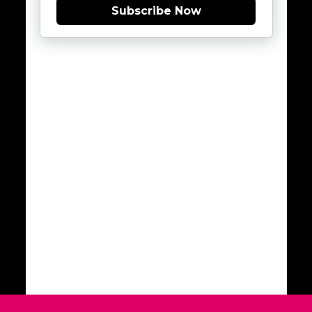
Subscribe Now