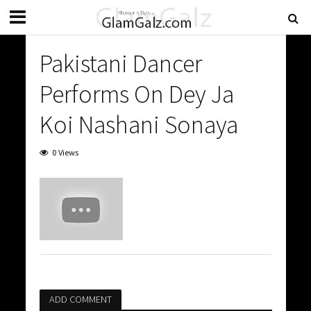
Pakistani Dancer
Performs On Dey Ja
Koi Nashani Sonaya
0 Views
ADD COMMENT