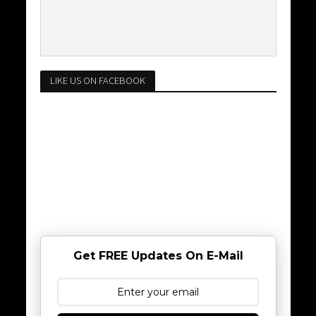
LIKE US ON FACEBOOK
Get FREE Updates On E-Mail