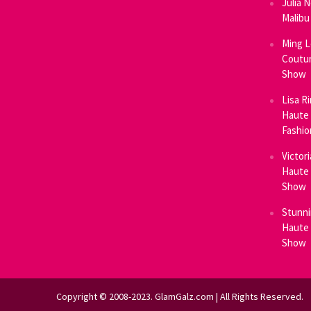
Julia 
Malibu
Ming L
Coutur
Show
Lisa R
Haute 
Fashi
Victor
Haute 
Show
Stunni
Haute 
Show
Copyright © 2008-2023. GlamGalz.com | All Rights Reserved.