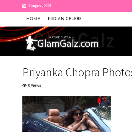
9 August, 2026
HOME
INDIAN CELEBS
Priyanka Chopra Photo
0 Views