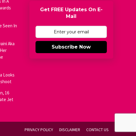
 In A
Awards
Get FREE Updates On E-
Mail
e Seen In
aini Aka
Subscribe Now
 Her
he
ja Looks
oshoot
n, 16
ate Jet
PRIVACY POLICY
DISCLAIMER
CONTACT US