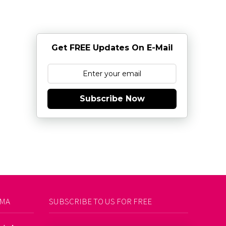
Get FREE Updates On E-Mail
Subscribe Now
AMA
SUBSCRIBE TO US FOR FREE