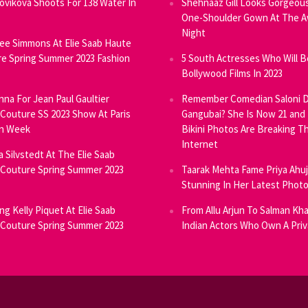
Novikova Shoots For 138 Water In
Shehnaaz Gill Looks Gorgeous
One-Shoulder Gown At The 
Night
ee Simmons At Elie Saab Haute
e Spring Summer 2023 Fashion
5 South Actresses Who Will B
Bollywood Films In 2023
inna For Jean Paul Gaultier
Remember Comedian Saloni D
Couture SS 2023 Show At Paris
Gangubai? She Is Now 21 and
on Week
Bikini Photos Are Breaking T
Internet
ia Silvstedt At The Elie Saab
Couture Spring Summer 2023
Taarak Mehta Fame Priya Ahu
Stunning In Her Latest Phot
ng Kelly Piquet At Elie Saab
From Allu Arjun To Salman Kha
Couture Spring Summer 2023
Indian Actors Who Own A Priv