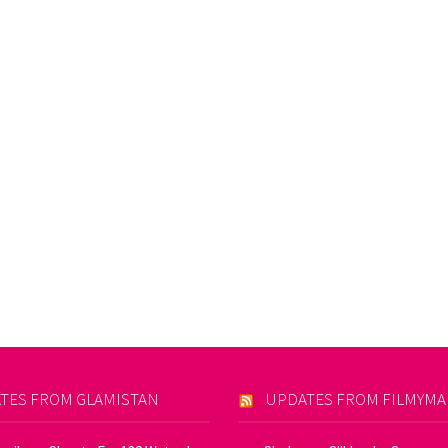
TES FROM GLAMISTAN
UPDATES FROM FILMYM