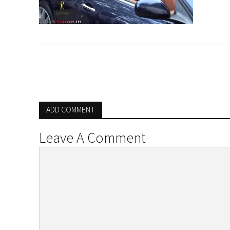
ADD COMMENT
Leave A Comment