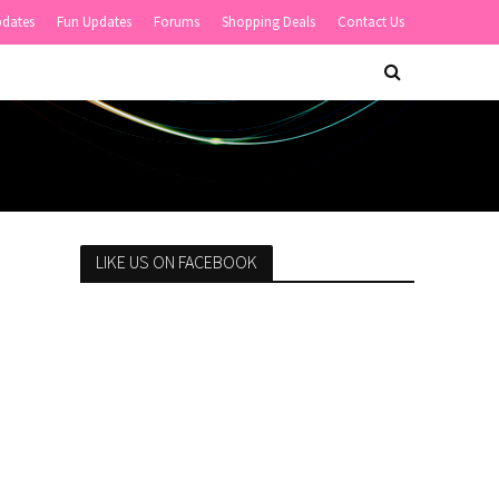
pdates
Fun Updates
Forums
Shopping Deals
Contact Us
LIKE US ON FACEBOOK