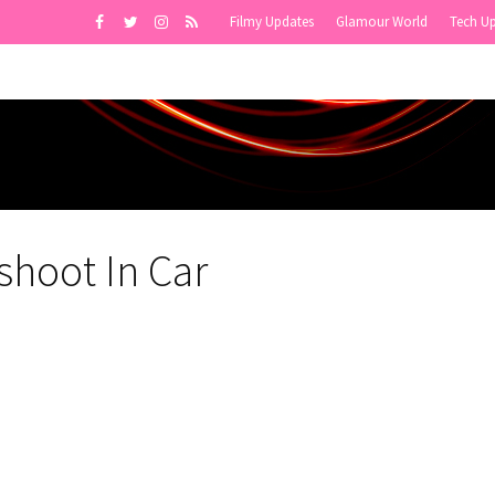
Filmy Updates
Glamour World
Tech U
shoot In Car